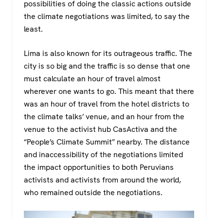
possibilities of doing the classic actions outside
the climate negotiations was limited, to say the
least.
Lima is also known for its outrageous traffic. The
city is so big and the traffic is so dense that one
must calculate an hour of travel almost
wherever one wants to go. This meant that there
was an hour of travel from the hotel districts to
the climate talks’ venue, and an hour from the
venue to the activist hub CasActiva and the
“People’s Climate Summit” nearby. The distance
and inaccessibility of the negotiations limited
the impact opportunities to both Peruvians
activists and activists from around the world,
who remained outside the negotiations.