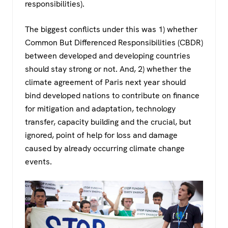
responsibilities).
The biggest conflicts under this was 1) whether
Common But Differenced Responsibilities (CBDR)
between developed and developing countries
should stay strong or not. And, 2) whether the
climate agreement of Paris next year should
bind developed nations to contribute on finance
for mitigation and adaptation, technology
transfer, capacity building and the crucial, but
ignored, point of help for loss and damage
caused by already occurring climate change
events.