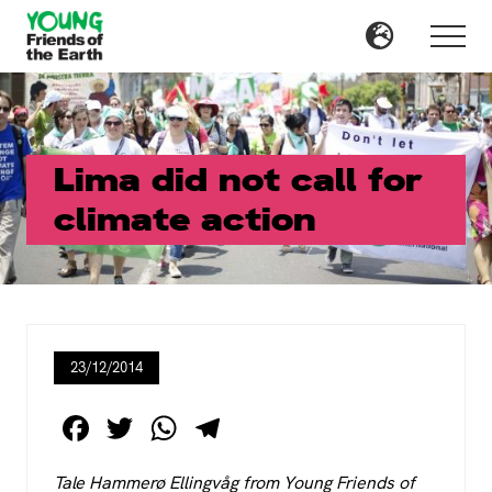
Menu
Skip
Skip
to
to
Menu
main
primary
content
sidebar
Lima did not call for
climate action
23/12/2014
F
T
W
T
a
wi
h
el
Tale Hammerø Ellingvåg from Young Friends of