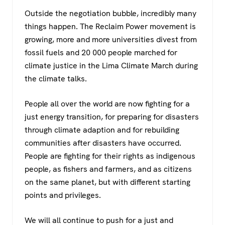
Outside the negotiation bubble, incredibly many
things happen. The Reclaim Power movement is
growing, more and more universities divest from
fossil fuels and 20 000 people marched for
climate justice in the Lima Climate March during
the climate talks.
People all over the world are now fighting for a
just energy transition, for preparing for disasters
through climate adaption and for rebuilding
communities after disasters have occurred.
People are fighting for their rights as indigenous
people, as fishers and farmers, and as citizens
on the same planet, but with different starting
points and privileges.
We will all continue to push for a just and