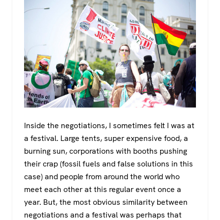
Inside the negotiations, I sometimes felt I was at
a festival. Large tents, super expensive food, a
burning sun, corporations with booths pushing
their crap (fossil fuels and false solutions in this
case) and people from around the world who
meet each other at this regular event once a
year. But, the most obvious similarity between
negotiations and a festival was perhaps that