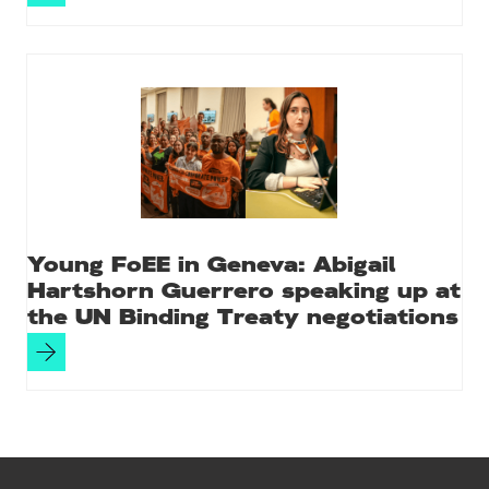
Young FoEE in Geneva: Abigail
Hartshorn Guerrero speaking up at
the UN Binding Treaty negotiations