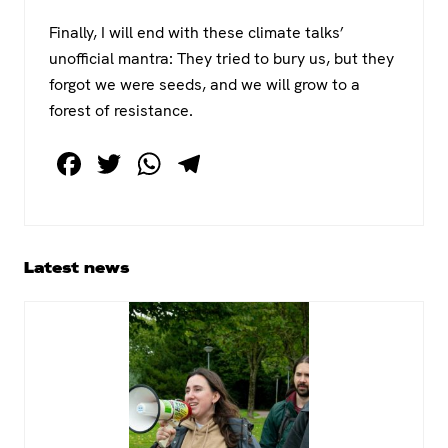
Finally, I will end with these climate talks’
unofficial mantra: They tried to bury us, but they
forgot we were seeds, and we will grow to a
forest of resistance.
F
T
W
T
a
wi
h
el
c
tt
at
e
e
er
s
gr
Primary
Latest news
b
A
a
Sidebar
o
p
m
o
p
k