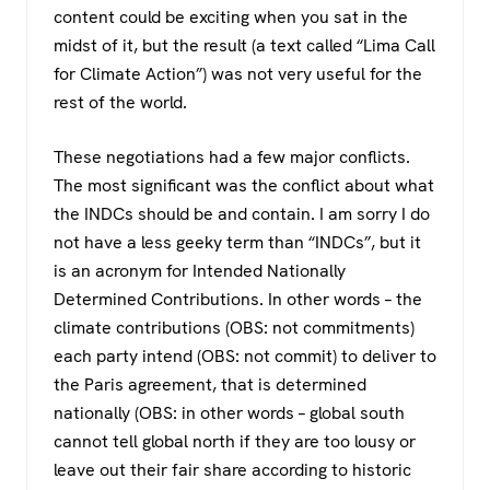
content could be exciting when you sat in the
midst of it, but the result (a text called “Lima Call
for Climate Action”) was not very useful for the
rest of the world.
These negotiations had a few major conflicts.
The most significant was the conflict about what
the INDCs should be and contain. I am sorry I do
not have a less geeky term than “INDCs”, but it
is an acronym for Intended Nationally
Determined Contributions. In other words – the
climate contributions (OBS: not commitments)
each party intend (OBS: not commit) to deliver to
the Paris agreement, that is determined
nationally (OBS: in other words – global south
cannot tell global north if they are too lousy or
leave out their fair share according to historic