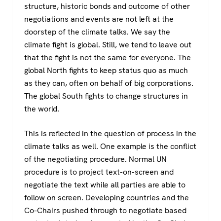
structure, historic bonds and outcome of other
negotiations and events are not left at the
doorstep of the climate talks. We say the
climate fight is global. Still, we tend to leave out
that the fight is not the same for everyone. The
global North fights to keep status quo as much
as they can, often on behalf of big corporations.
The global South fights to change structures in
the world.
This is reflected in the question of process in the
climate talks as well. One example is the conflict
of the negotiating procedure. Normal UN
procedure is to project text-on-screen and
negotiate the text while all parties are able to
follow on screen. Developing countries and the
Co-Chairs pushed through to negotiate based