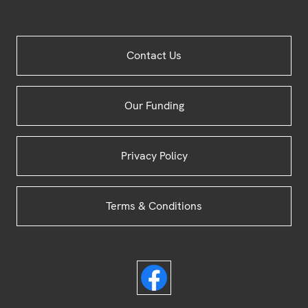
Site
Contact Us
Footer
Our Funding
Privacy Policy
Terms & Conditions