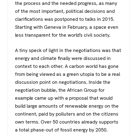
the process and the needed progress, as many
of the most important, political decisions and
clarifications was postponed to talks in 2015.
Starting with Geneva in February, a space even
less transparent for the world’s civil society.
A tiny speck of light in the negotiations was that
energy and climate finally were discussed in
context to each other. A carbon world has gone
from being viewed as a green utopia to be a real
discussion point on negotiations. Inside the
negotiation bubble, the African Group for
example came up with a proposal that would
build large amounts of renewable energy on the
continent, paid by polluters and on the citizens
own terms. Over 50 countries already supports
a total phase-out of fossil energy by 2050.