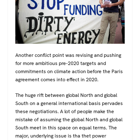
Another conflict point was revising and pushing
for more ambitious pre-2020 targets and
commitments on climate action before the Paris
agreement comes into effect in 2020.
The huge rift between global North and global
South on a general international basis pervades
these negotiations. A lot of people make the
mistake of assuming the global North and global
South meet in this space on equal terms. The
major, underlying issue is tha thet power