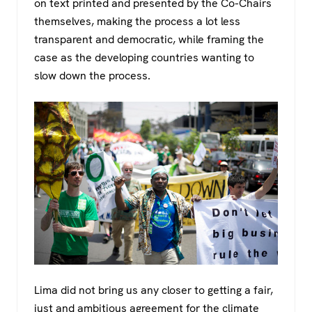
on text printed and presented by the Co-Chairs
themselves, making the process a lot less
transparent and democratic, while framing the
case as the developing countries wanting to
slow down the process.
Lima did not bring us any closer to getting a fair,
just and ambitious agreement for the climate