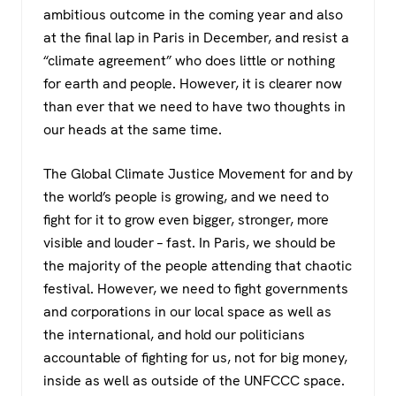
ambitious outcome in the coming year and also
at the final lap in Paris in December, and resist a
“climate agreement” who does little or nothing
for earth and people. However, it is clearer now
than ever that we need to have two thoughts in
our heads at the same time.
The Global Climate Justice Movement for and by
the world’s people is growing, and we need to
fight for it to grow even bigger, stronger, more
visible and louder – fast. In Paris, we should be
the majority of the people attending that chaotic
festival. However, we need to fight governments
and corporations in our local space as well as
the international, and hold our politicians
accountable of fighting for us, not for big money,
inside as well as outside of the UNFCCC space.