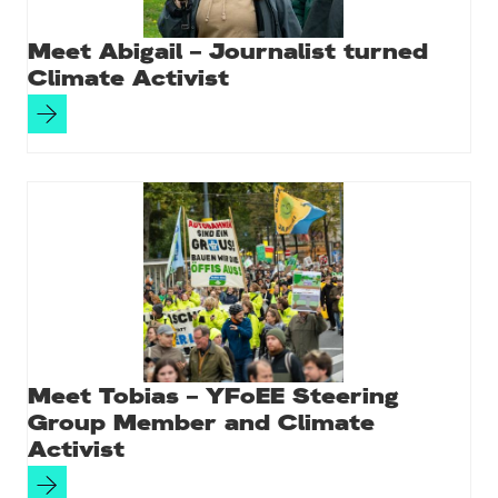
Meet Abigail – Journalist turned
Climate Activist
Meet Tobias – YFoEE Steering
Group Member and Climate
Activist