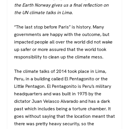
c
tt
at
e
the Earth Norway gives us a final reflection on
e
er
s
gr
the UN climate talks in Lima.
b
A
a
o
p
m
“The last stop before Paris” is history. Many
governments are happy with the outcome, but
o
p
impacted people all over the world did not wake
k
up safer or more assured that the world took
responsibility to clean up the climate mess.
The climate talks of 2014 took place in Lima,
Peru, in a building called El Pentagonito or the
Little Pentagon. El Pentagonito is Peru’s military
headquarters and was built in 1975 by the
dictator Juan Velasco Alvarado and has a dark
past which includes being a torture chamber. It
goes without saying that the location meant that
there was pretty heavy security, so the