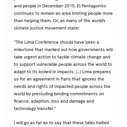
and people in December 2015. El Pentagonito
continues to remain an area limiting people more
than helping them. Or, as many of the world’s
climate justice movement state:
“The Lima Conference should have been a
milestone that marked out how governments will
take urgent action to tackle climate change and
to support vulnerable people across the world to
adapt to its locked in impacts. (…) Lima prepares
us for an agreement in Paris that ignores the
needs and rights of impacted people across the
world by precluding binding commitments on
finance, adaption, loss and damage and
technology transfer.”
I will go as far as to say that these talks halted