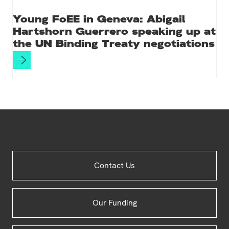
Young FoEE in Geneva: Abigail
Hartshorn Guerrero speaking up at
the UN Binding Treaty negotiations
Site
Contact Us
Footer
Our Funding