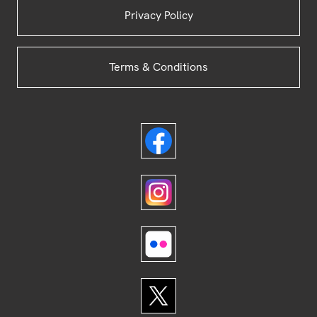
Privacy Policy
Terms & Conditions