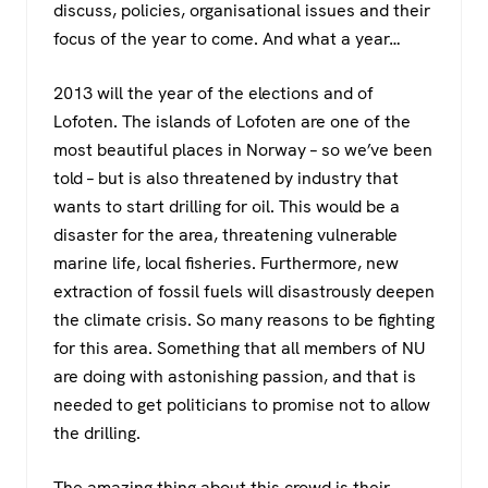
discuss, policies, organisational issues and their
focus of the year to come. And what a year…
2013 will the year of the elections and of
Lofoten. The islands of Lofoten are one of the
most beautiful places in Norway – so we’ve been
told – but is also threatened by industry that
wants to start drilling for oil. This would be a
disaster for the area, threatening vulnerable
marine life, local fisheries. Furthermore, new
extraction of fossil fuels will disastrously deepen
the climate crisis. So many reasons to be fighting
for this area. Something that all members of NU
are doing with astonishing passion, and that is
needed to get politicians to promise not to allow
the drilling.
The amazing thing about this crowd is their