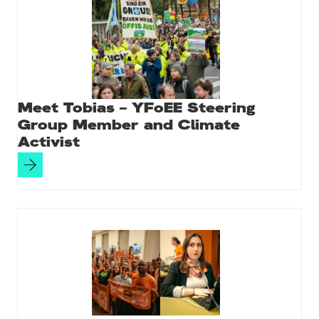
Meet Tobias – YFoEE Steering
Group Member and Climate
Activist