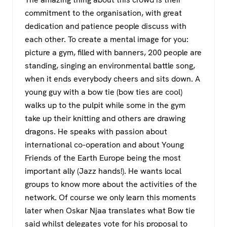
commitment to the organisation, with great
dedication and patience people discuss with
each other. To create a mental image for you:
picture a gym, filled with banners, 200 people are
standing, singing an environmental battle song,
when it ends everybody cheers and sits down. A
young guy with a bow tie (bow ties are cool)
walks up to the pulpit while some in the gym
take up their knitting and others are drawing
dragons. He speaks with passion about
international co-operation and about Young
Friends of the Earth Europe being the most
important ally (Jazz hands!). He wants local
groups to know more about the activities of the
network. Of course we only learn this moments
later when Oskar Njaa translates what Bow tie
said whilst delegates vote for his proposal to