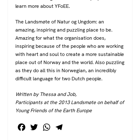
learn more about YFoEE.
The Landsmøte of Natur og Ungdom: an
amazing, inspiring and puzzling place to be.
Amazing for what the organisation does,
inspiring because of the people who are working
with heart and soul to create a more sustainable
place out of Norway and the world. Also puzzling
as they do all this in Norwegian, an incredibly
difficult language for two Dutch people.
Written by Thessa and Job,
Participants at the 2013 Landsmøte on behalf of
Young Friends of the Earth Europe
F
T
W
T
a
wi
h
el