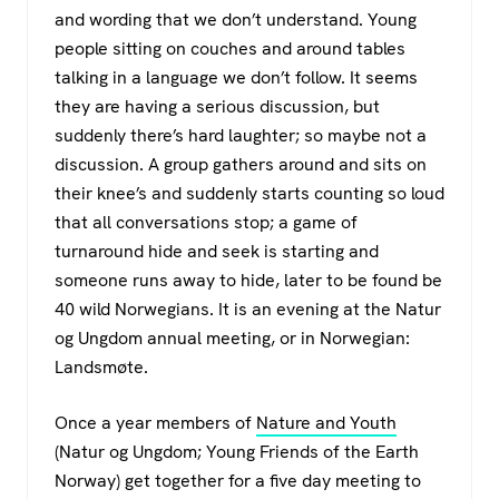
c
tt
at
e
and wording that we don’t understand. Young
e
er
s
gr
people sitting on couches and around tables
b
A
a
talking in a language we don’t follow. It seems
o
p
m
they are having a serious discussion, but
suddenly there’s hard laughter; so maybe not a
o
p
discussion. A group gathers around and sits on
k
their knee’s and suddenly starts counting so loud
that all conversations stop; a game of
turnaround hide and seek is starting and
someone runs away to hide, later to be found be
40 wild Norwegians. It is an evening at the Natur
og Ungdom annual meeting, or in Norwegian:
Landsmøte.
Once a year members of
Nature and Youth
(Natur og Ungdom; Young Friends of the Earth
Norway) get together for a five day meeting to