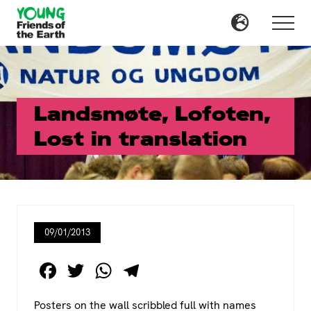
Menu
Skip
Skip
to
to
Menu
main
primary
content
sidebar
Landsmøte, Lofoten,
Lost in translation
09/01/2013
F
T
W
T
a
wi
h
el
Posters on the wall scribbled full with names