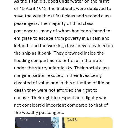
As the Titanic slipped underwater on the night
of 15 April 1912, the lifeboats were deployed to
save the wealthiest first class and second class
passengers. The majority of third class
passengers- many of whom had been forced to
emigrate to escape from poverty in Britain and
Ireland- and the working class crew remained on
the ship as it sank. They drowned inside the
flooding compartments or froze in the water
under the starry Atlantic sky. Their social class
marginalisation resulted in their lives being
divested of value and in this situation of life or
death they were not afforded the right to
choose. Their right to respect and dignity was
not considered important compared to that of
the wealthy passengers.