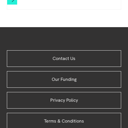
Site
Contact Us
Footer
Our Funding
Privacy Policy
Terms & Conditions