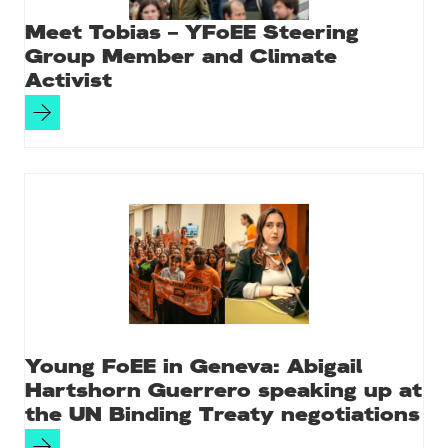
Meet Tobias – YFoEE Steering
Group Member and Climate
Activist
Young FoEE in Geneva: Abigail
Hartshorn Guerrero speaking up at
the UN Binding Treaty negotiations