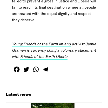
failed to prevent a gross injustice and Liberia will
fail to reach its final destination where all people
are treated with the equal dignity and respect
they deserve.
Young Friends of the Earth Ireland
activist Jamie
Gorman is currently doing a voluntary placement
with
Friends of the Earth Liberia
.
F
T
W
T
a
wi
h
el
c
tt
at
e
e
er
s
gr
Primary
Latest news
b
A
a
Sidebar
o
p
m