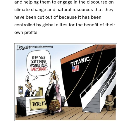
and helping them to engage in the discourse on
climate change and natural resources that they
have been cut out of because it has been
controlled by global elites for the benefit of their
own profits.