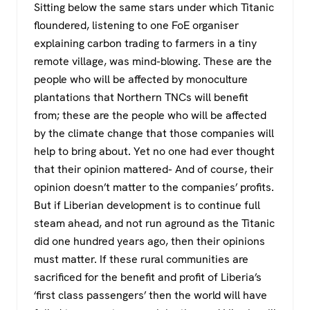
Sitting below the same stars under which Titanic
floundered, listening to one FoE organiser
explaining carbon trading to farmers in a tiny
remote village, was mind-blowing. These are the
people who will be affected by monoculture
plantations that Northern TNCs will benefit
from; these are the people who will be affected
by the climate change that those companies will
help to bring about. Yet no one had ever thought
that their opinion mattered- And of course, their
opinion doesn’t matter to the companies’ profits.
But if Liberian development is to continue full
steam ahead, and not run aground as the Titanic
did one hundred years ago, then their opinions
must matter. If these rural communities are
sacrificed for the benefit and profit of Liberia’s
‘first class passengers’ then the world will have