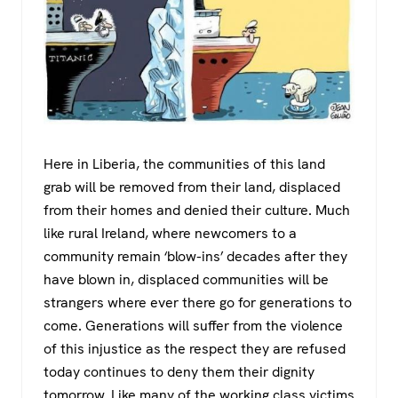
Here in Liberia, the communities of this land
grab will be removed from their land, displaced
from their homes and denied their culture. Much
like rural Ireland, where newcomers to a
community remain ‘blow-ins’ decades after they
have blown in, displaced communities will be
strangers where ever there go for generations to
come. Generations will suffer from the violence
of this injustice as the respect they are refused
today continues to deny them their dignity
tomorrow. Like many of the working class victims