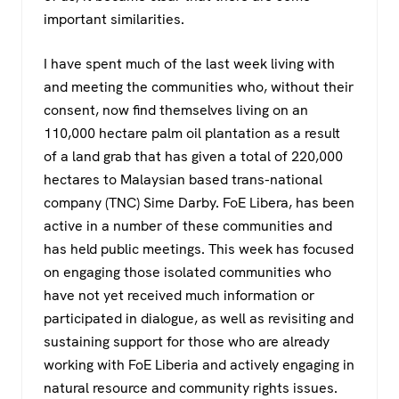
important similarities.
I have spent much of the last week living with
and meeting the communities who, without their
consent, now find themselves living on an
110,000 hectare palm oil plantation as a result
of a land grab that has given a total of 220,000
hectares to Malaysian based trans-national
company (TNC) Sime Darby. FoE Libera, has been
active in a number of these communities and
has held public meetings. This week has focused
on engaging those isolated communities who
have not yet received much information or
participated in dialogue, as well as revisiting and
sustaining support for those who are already
working with FoE Liberia and actively engaging in
natural resource and community rights issues.