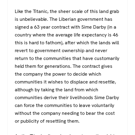
Like the Titanic, the sheer scale of this land grab
is unbelievable. The Liberian government has
signed a 63 year contract with Sime Darby (in a
country where the average life expectancy is 46
this is hard to fathom), after which the lands will
revert to government ownership and never
return to the communities that have customarily
held them for generations. The contract gives
the company the power to decide which
communities it wishes to displace and resettle,
although by taking the land from which
communities derive their livelihoods Sime Darby
can force the communities to leave voluntarily
without the company needing to bear the cost
or publicity of resettling them.