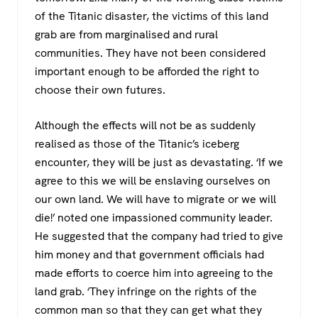
of the Titanic disaster, the victims of this land
grab are from marginalised and rural
communities. They have not been considered
important enough to be afforded the right to
choose their own futures.
Although the effects will not be as suddenly
realised as those of the Titanic’s iceberg
encounter, they will be just as devastating. ‘If we
agree to this we will be enslaving ourselves on
our own land. We will have to migrate or we will
die!’ noted one impassioned community leader.
He suggested that the company had tried to give
him money and that government officials had
made efforts to coerce him into agreeing to the
land grab. ‘They infringe on the rights of the
common man so that they can get what they