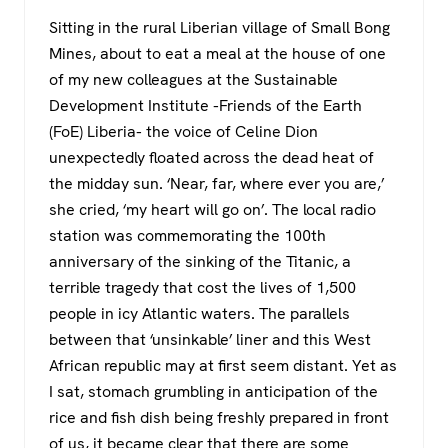
a
wi
h
el
Sitting in the rural Liberian village of Small Bong
c
tt
at
e
Mines, about to eat a meal at the house of one
e
er
s
gr
of my new colleagues at the Sustainable
b
A
a
Development Institute -Friends of the Earth
o
p
m
(FoE) Liberia- the voice of Celine Dion
unexpectedly floated across the dead heat of
o
p
the midday sun. ‘Near, far, where ever you are,’
k
she cried, ‘my heart will go on’. The local radio
station was commemorating the 100th
anniversary of the sinking of the Titanic, a
terrible tragedy that cost the lives of 1,500
people in icy Atlantic waters. The parallels
between that ‘unsinkable’ liner and this West
African republic may at first seem distant. Yet as
I sat, stomach grumbling in anticipation of the
rice and fish dish being freshly prepared in front
of us, it became clear that there are some