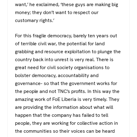
want,’ he exclaimed, ‘these guys are making big
money; they don’t want to respect our
customary rights.’
For this fragile democracy, barely ten years out
of terrible civil war, the potential for land
grabbing and resource exploitation to plunge the
country back into unrest is very real. There is
great need for civil society organisations to
bolster democracy, accountability and
governance- so that the government works for
the people and not TNC’s profits. In this way the
amazing work of FoE Liberia is very timely. They
are providing the information about what will
happen that the company has failed to tell
people, they are working for collective action in
the communities so their voices can be heard