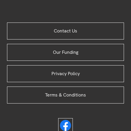
Site
Contact Us
Footer
Our Funding
Privacy Policy
Terms & Conditions