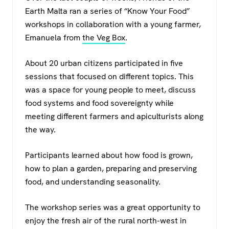
c
tt
at
e
Earth Malta ran a series of “Know Your Food”
e
er
s
gr
workshops in collaboration with a young farmer,
b
A
a
Emanuela from
the Veg Box
.
o
p
m
About 20 urban citizens participated in five
o
p
sessions that focused on different topics. This
k
was a space for young people to meet, discuss
food systems and food sovereignty while
meeting different farmers and apiculturists along
the way.
Participants learned about how food is grown,
how to plan a garden, preparing and preserving
food, and understanding seasonality.
The workshop series was a great opportunity to
enjoy the fresh air of the rural north-west in