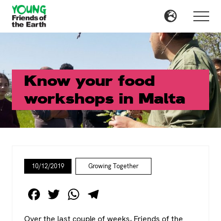
Menu
Skip
Skip
to
to
Menu
main
primary
content
sidebar
Know your food
workshops in Malta
10/12/2019
Growing Together
F
T
W
T
a
wi
h
el
Over the last couple of weeks, Friends of the