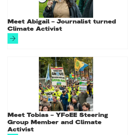
Meet Abigail – Journalist turned
Climate Activist
Meet Tobias – YFoEE Steering
Group Member and Climate
Activist