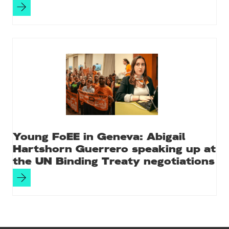
Young FoEE in Geneva: Abigail
Hartshorn Guerrero speaking up at
the UN Binding Treaty negotiations