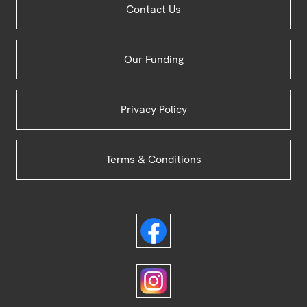
Contact Us
Footer
Our Funding
Privacy Policy
Terms & Conditions