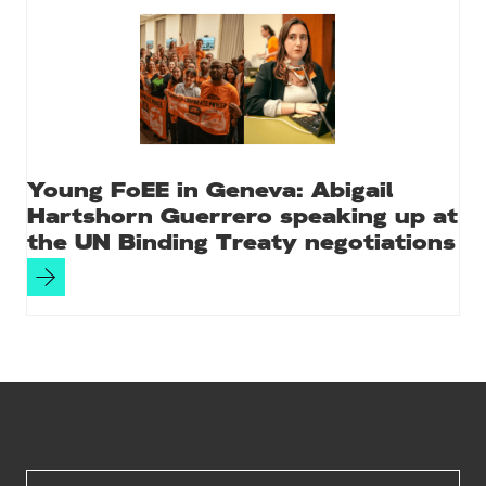
Young FoEE in Geneva: Abigail
Hartshorn Guerrero speaking up at
the UN Binding Treaty negotiations
Site