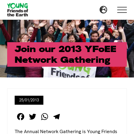
Menu
Skip
Skip
to
to
Menu
main
primary
content
sidebar
Join our 2013 YFoEE
Network Gathering
25/01/2013
F
T
W
T
a
wi
h
el
The Annual Network Gathering is Young Friends