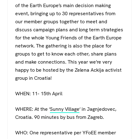
c
tt
at
e
of the Earth Europe’s main decision making
e
er
s
gr
event, bringing up to 30 representatives from
b
A
a
our member groups together to meet and
o
p
m
discuss campaign plans and long term strategies
for the whole Young Friends of the Earth Europe
o
p
network. The gathering is also the place for
k
groups to get to know each other, share plans
and make connections. This year we’re very
happy to be hosted by the Zelena Ackija activist
group in Croatia!
WHEN: 11- 15th April
WHERE: At the ‘
Sunny Village
‘ in Jagnjedovec,
Croatia. 90 minutes by bus from Zagreb.
WHO: One representative per YFoEE member