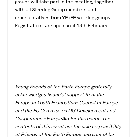
groups will take part in the meeting, together
with all Steering Group members and
representatives from YFoEE working groups.
Registrations are open until 18th February.
Young Friends of the Earth Europe gratefully
acknowledges financial support from the
European Youth Foundation- Council of Europe
and the EU Commission DG Development and
Cooperation – EuropeAid for this event. The
contents of this event are the sole responsibility
of Friends of the Earth Europe and cannot be