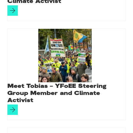
Climate Activist
Meet Tobias – YFoEE Steering
Group Member and Climate
Activist