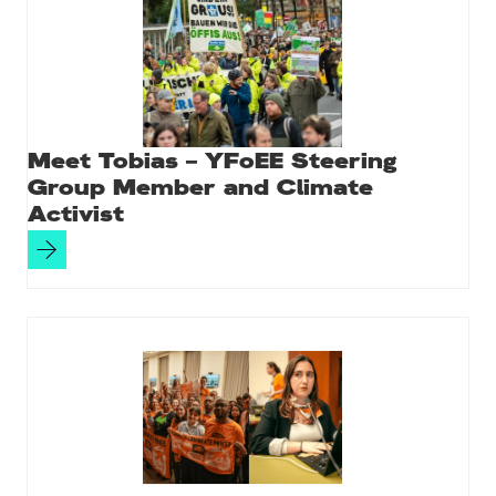
Meet Tobias – YFoEE Steering
Group Member and Climate
Activist