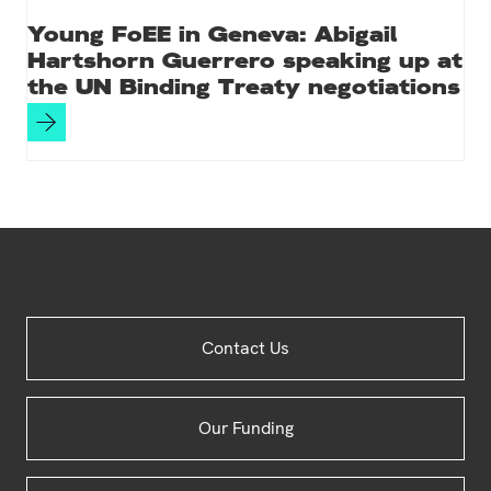
Young FoEE in Geneva: Abigail
Hartshorn Guerrero speaking up at
the UN Binding Treaty negotiations
Site
Contact Us
Footer
Our Funding