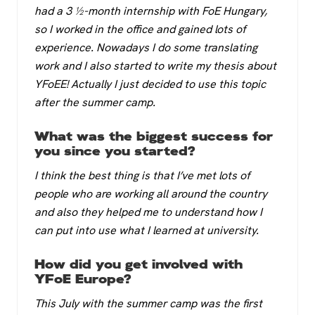
had a 3 ½-month internship with FoE Hungary,
so I worked in the office and gained lots of
experience. Nowadays I do some translating
work and I also started to write my thesis about
YFoEE! Actually I just decided to use this topic
after the summer camp.
What was the biggest success for
you since you started?
I think the best thing is that I’ve met lots of
people who are working all around the country
and also they helped me to understand how I
can put into use what I learned at university.
How did you get involved with
YFoE Europe?
This July with the summer camp was the first