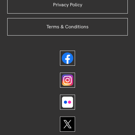
Privacy Policy
Terms & Conditions