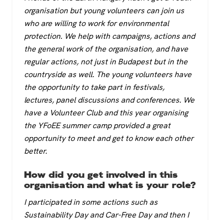
organisation but young volunteers can join us
who are willing to work for environmental
protection. We help with campaigns, actions and
the general work of the organisation, and have
regular actions, not just in Budapest but in the
countryside as well. The young volunteers have
the opportunity to take part in festivals,
lectures, panel discussions and conferences. We
have a Volunteer Club and this year organising
the YFoEE summer camp provided a great
opportunity to meet and get to know each other
better.
How did you get involved in this
organisation and what is your role?
I participated in some actions such as
Sustainability Day and Car-Free Day and then I