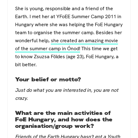
a
wi
h
el
She is young, responsible and a friend of the
c
tt
at
e
Earth. I met her at YFoEE Summer Camp 2011 in
e
er
s
gr
Hungary where she was helping the FoE Hun­gary
b
A
a
team to organise the summer camp. Besides her
o
p
m
wonderful help,
she created an amazing movie
of the summer camp in Ónod!
This time we get
o
p
to know Zsuzsa Földes (age 23), FoE Hungary, a
k
bit better.
Your belief or motto?
Just do what you are interested in, you are not
crazy.
What are the main activities of
FoE Hungary, and how does the
organisation/group work?
Friends of the Earth Hungary hasn’t got a Youth