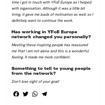
time I got in touch with YFoE Europe as I helped
with organisation. Although it was a little bit
tiring, it gave me loads of motivation as well; so I
definitely want to continue the work.
Has working in YFoE Europe
network changed you personally?
Meeting these inspiring people has reassured
me that I am not alone and this is a wonderful
feeling. It made me more confident.
Something to tell to young people
from the network?
Don’t lose sight of your goal!
F
T
W
T
a
wi
h
el