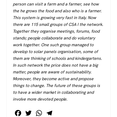
person can visit a farm and a farmer, see how
the he grows the food and also who is a farmer.
This system is growing very fast in Italy. Now
there are 115 small groups of CSA I the network.
Together they organise meetings, forums, food
stands; people collaborate and do voluntary
work together. One such group managed to
develop to solar panels organisation, some of
them are thinking of schools and kindergartens.
In such network the price does not have a big
matter, people are aware of sustainability.
Moreover, they become active and propose
things to change. The future of these groups is
to have a wider market in collaborating and
involve more devoted people.
F
T
W
T