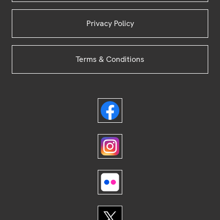
Privacy Policy
Terms & Conditions