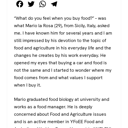
F
T
W
T
a
wi
h
el
“What do you feel when you buy food?” – was
c
tt
at
e
what Mario la Rosa (29), from Sicily, Italy, asked
e
er
s
gr
me. I have known him for several years and I am
b
A
a
still impressed by his devotion to the topic of
o
p
m
food and agriculture in his everyday life and the
changes he creates by his work everyday. He
o
p
opened my eyes that buying a car and food is
k
not the same and I started to wonder where my
food comes from and what values I support
when I buy it.
Mario graduated food biology at university and
works as a food manager. He is deeply
concerned about Food and Agriculture issues
and is an active member in YFoEE Food and