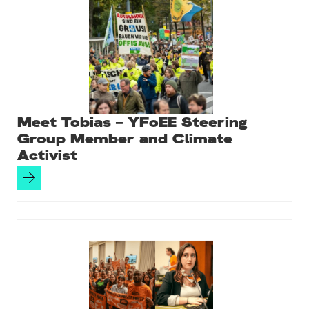
Meet Tobias – YFoEE Steering
Group Member and Climate
Activist