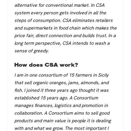
alternative for conventional market. In CSA
system every person gets involved in all the
steps of consumption. CSA eliminates retailers
and supermarkets in food chain which makes the
price fair, direct connection and builds trust. In a
long term perspective, CSA intends to wash a
sense of greedy.
How does CSA work?
I am in one consortium of 15 farmers in Sicily
that sell organic oranges, jams, almonds, and
fish. I joined it three years ago thought it was
established 15 years ago. A Consortium
manages finances, logistics and promotion in
collaboration. A Consortium aims to sell good
products and main value is people it is dealing
with and what we grow. The most important I