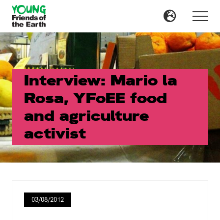
Menu
Skip
Skip
to
to
Menu
main
primary
content
sidebar
Interview: Mario la
Rosa, YFoEE food
and agriculture
activist
03/08/2012