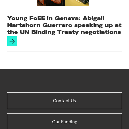
Young FoEE in Geneva: Abigail
Hartshorn Guerrero speaking up at
the UN Binding Treaty negotiations
Site
Contact Us
Footer
Our Funding