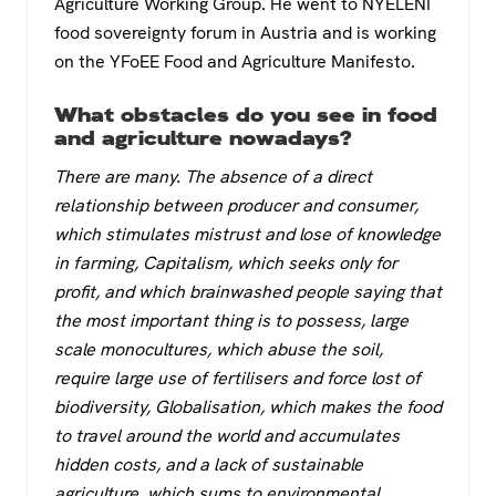
Agriculture Working Group. He went to NYELENI
food sovereignty forum in Austria and is working
on the YFoEE Food and Agriculture Manifesto.
What obstacles do you see in food
and agriculture nowadays?
There are many. The absence of a direct
relationship between producer and consumer,
which stimulates mistrust and lose of knowledge
in farming, Capitalism, which seeks only for
profit, and which brainwashed people saying that
the most important thing is to possess, large
scale monocultures, which abuse the soil,
require large use of fertilisers and force lost of
biodiversity, Globalisation, which makes the food
to travel around the world and accumulates
hidden costs, and a lack of sustainable
agriculture, which sums to environmental