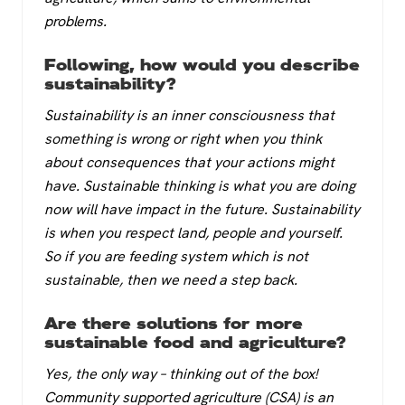
problems.
Following, how would you describe
sustainability?
Sustainability is an inner consciousness that
something is wrong or right when you think
about consequences that your actions might
have. Sustainable thinking is what you are doing
now will have impact in the future. Sustainability
is when you respect land, people and yourself.
So if you are feeding system which is not
sustainable, then we need a step back.
Are there solutions for more
sustainable food and agriculture?
Yes, the only way – thinking out of the box!
Community supported agriculture (CSA) is an