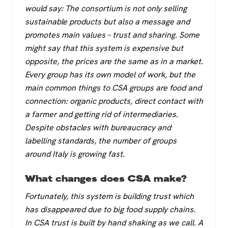
would say: The consortium is not only selling
sustainable products but also a message and
promotes main values – trust and sharing. Some
might say that this system is expensive but
opposite, the prices are the same as in a market.
Every group has its own model of work, but the
main common things to CSA groups are food and
connection: organic products, direct contact with
a farmer and getting rid of intermediaries.
Despite obstacles with bureaucracy and
labelling standards, the number of groups
around Italy is growing fast.
What changes does CSA make?
Fortunately, this system is building trust which
has disappeared due to big food supply chains.
In CSA trust is built by hand shaking as we call. A