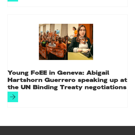
Young FoEE in Geneva: Abigail
Hartshorn Guerrero speaking up at
the UN Binding Treaty negotiations