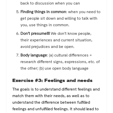
back to discussion when you can
Finding things in common
: when you need to
get people sit down and willing to talk with
you, use things in common.
Don’t presume!!!!
We don’t know people,
their experiences and current situation,
avoid prejudices and be open.
Body language
: (a) cultural differences =
research different signs, expressions, etc. of
the other; (b) use open body language
Exercise #3: Feelings and needs
The goals is to understand different feelings and
match them with their needs, as well as to
understand the difference between fulfilled
feelings and unfulfilled feelings. It should lead to