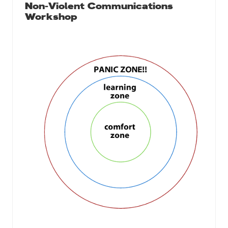
Non-Violent Communications
Workshop