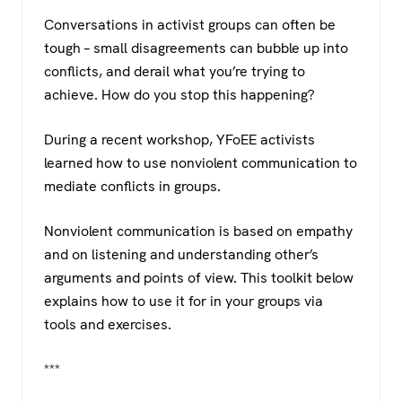
a
wi
h
el
Conversations in activist groups can often be
c
tt
at
e
tough – small disagreements can bubble up into
e
er
s
gr
conflicts, and derail what you’re trying to
b
A
a
achieve. How do you stop this happening?
o
p
m
During a recent workshop, YFoEE activists
o
p
learned how to use nonviolent communication to
k
mediate conflicts in groups.
Nonviolent communication is based on empathy
and on listening and understanding other’s
arguments and points of view. This toolkit below
explains how to use it for in your groups via
tools and exercises.
***