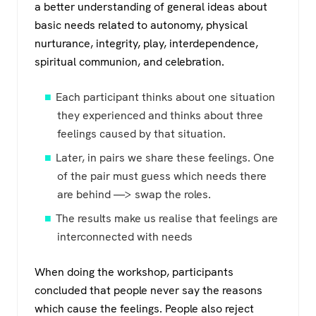
a better understanding of general ideas about
basic needs related to autonomy, physical
nurturance, integrity, play, interdependence,
spiritual communion, and celebration.
Each participant thinks about one situation
they experienced and thinks about three
feelings caused by that situation.
Later, in pairs we share these feelings. One
of the pair must guess which needs there
are behind —> swap the roles.
The results make us realise that feelings are
interconnected with needs
When doing the workshop, participants
concluded that people never say the reasons
which cause the feelings. People also reject