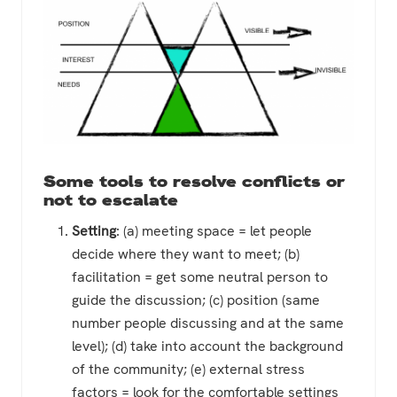
Some tools to resolve conflicts or
not to escalate
Setting
: (a) meeting space = let people
decide where they want to meet; (b)
facilitation = get some neutral person to
guide the discussion; (c) position (same
number people discussing and at the same
level); (d) take into account the background
of the community; (e) external stress
factors = look for the comfortable settings