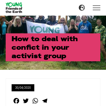
Menu
Skip
Skip
to
to
Menu
main
primary
content
sidebar
How to deal with
confict in your
activist group
30/04/2020
F
T
W
T