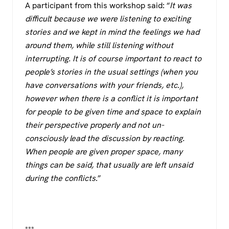
A participant from this workshop said: “
It was
difficult because we were listening to exciting
stories and we kept in mind the feelings we had
around them, while still listening without
interrupting. It is of course important to react to
people’s stories in the usual settings (when you
have conversations with your friends, etc.),
however when there is a conflict it is important
for people to be given time and space to explain
their perspective properly and not un-
consciously lead the discussion by reacting.
When people are given proper space, many
things can be said, that usually are left unsaid
during the conflicts
.”