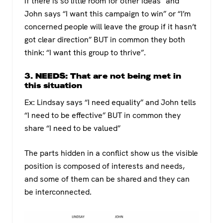
if there is so little room for other ideas” and
John says “I want this campaign to win” or “I’m
concerned people will leave the group if it hasn’t
got clear direction” BUT in common they both
think: “I want this group to thrive”.
3. NEEDS: That are not being met in
this situation
Ex: Lindsay says “I need equality” and John tells
“I need to be effective” BUT in common they
share “I need to be valued”
The parts hidden in a conflict show us the visible
position is composed of interests and needs,
and some of them can be shared and they can
be interconnected.