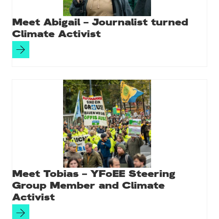
Meet Abigail – Journalist turned
Climate Activist
Meet Tobias – YFoEE Steering
Group Member and Climate
Activist