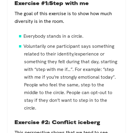
Exercise #1:Step with me
The goal of this exercise is to show how much
diversity is in the room.
Everybody stands in a circle.
Voluntarily one participant says something
related to their identity/experience or
something they felt during that day, starting
with “step with me if…”. For example: “step
with me if you’re strongly emotional today”.
People who feel the same, step to the
middle to the circle. People can opt-out to
stay if they don’t want to step in to the
circle.
Exercise #2: Conflict iceberg
This perspective shows that we tend to see