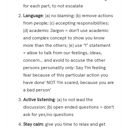
for each part, to not escalate
Language
: (a) no blaming; (b) remove actions
from people; (c) accepting responsibilities;
(d) academic Jargon = don’t use academic
and complex concept to show you know
more than the others; (e) use “I” statement
= allow to talk from our feelings, ideas,
concern… and avoid to accuse the other
persons personality only: Say ‘I’m feeling
fear because of this particular action you
have done’ NOT ‘I’m scared, because you are
a bad person’
Active listening
: (a) to not lead the
discussion; (b) open ended questions = don’t
ask for yes/no questions
Stay calm
: give you time to relax and get