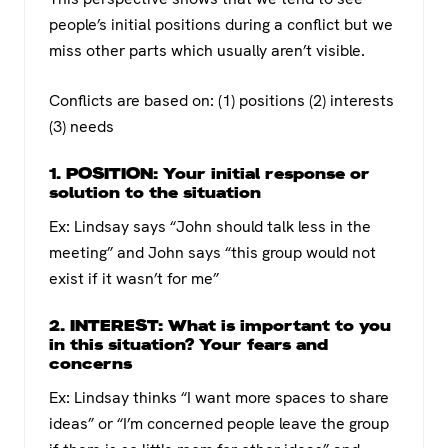
people’s initial positions during a conflict but we
miss other parts which usually aren’t visible.
Conflicts are based on: (1) positions (2) interests
(3) needs
1. POSITION: Your initial response or
solution to the situation
Ex: Lindsay says “John should talk less in the
meeting” and John says “this group would not
exist if it wasn’t for me”
2. INTEREST: What is important to you
in this situation? Your fears and
concerns
Ex: Lindsay thinks “I want more spaces to share
ideas” or “I’m concerned people leave the group