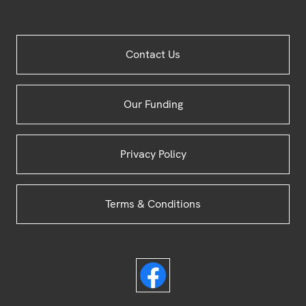
Site
Contact Us
Footer
Our Funding
Privacy Policy
Terms & Conditions