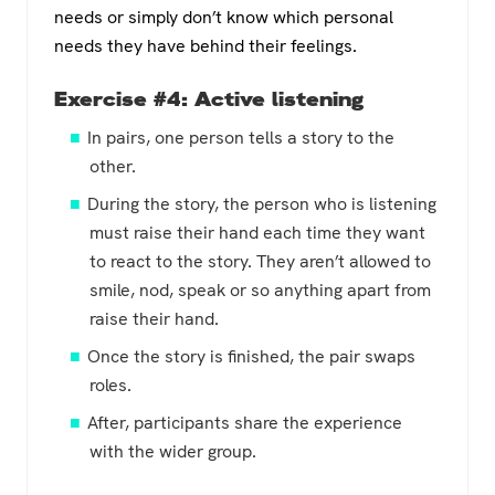
needs or simply don’t know which personal
needs they have behind their feelings.
Exercise #4: Active listening
In pairs, one person tells a story to the
other.
During the story, the person who is listening
must raise their hand each time they want
to react to the story. They aren’t allowed to
smile, nod, speak or so anything apart from
raise their hand.
Once the story is finished, the pair swaps
roles.
After, participants share the experience
with the wider group.