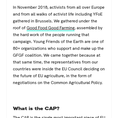
a
wi
h
el
In November 2018, activists from all over Europe
c
tt
at
e
and from all walks of activist life including YFoE
e
er
s
gr
gathered in Brussels. We gathered under the
b
A
a
roof of
Good Food Good Farming
, assembled by
o
p
m
the hard work of the people running that
campaign. Young Friends of the Earth are one of
o
p
80+ organizations who support and make up the
k
GFGF coalition. We came together because at
that same time, the representatives from our
countries were inside the EU Council deciding on
the future of EU agriculture, in the form of
negotiations on the Common Agricultural Policy.
What is the CAP?
The
CAP
is the single most important piece of EU