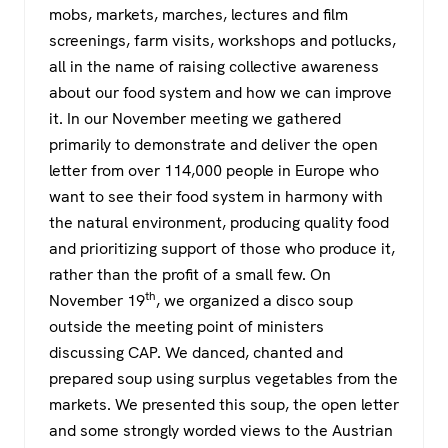
mobs, markets, marches, lectures and film
screenings, farm visits, workshops and potlucks,
all in the name of raising collective awareness
about our food system and how we can improve
it. In our November meeting we gathered
primarily to demonstrate and deliver the open
letter from over 114,000 people in Europe who
want to see their food system in harmony with
the natural environment, producing quality food
and prioritizing support of those who produce it,
rather than the profit of a small few. On
th
November 19
, we organized a disco soup
outside the meeting point of ministers
discussing CAP. We danced, chanted and
prepared soup using surplus vegetables from the
markets. We presented this soup, the open letter
and some strongly worded views to the Austrian