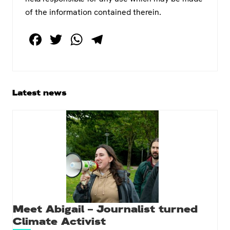
of the information contained therein.
F
T
W
T
a
wi
h
el
c
tt
at
e
e
er
s
gr
Primary
Latest news
b
A
a
Sidebar
o
p
m
o
p
k
Meet Abigail – Journalist turned
Climate Activist