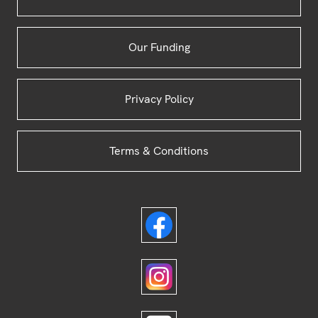
Our Funding
Privacy Policy
Terms & Conditions