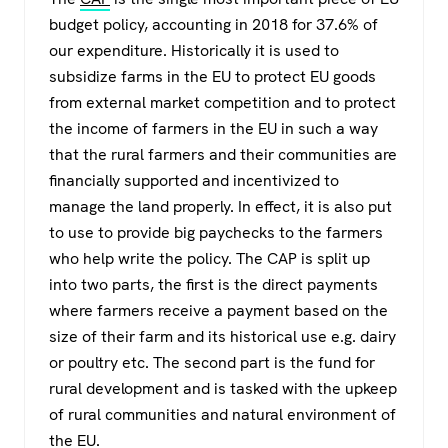
budget policy, accounting in 2018 for 37.6% of
our expenditure. Historically it is used to
subsidize farms in the EU to protect EU goods
from external market competition and to protect
the income of farmers in the EU in such a way
that the rural farmers and their communities are
financially supported and incentivized to
manage the land properly. In effect, it is also put
to use to provide big paychecks to the farmers
who help write the policy. The CAP is split up
into two parts, the first is the direct payments
where farmers receive a payment based on the
size of their farm and its historical use e.g. dairy
or poultry etc. The second part is the fund for
rural development and is tasked with the upkeep
of rural communities and natural environment of
the EU.