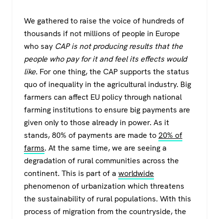
We gathered to raise the voice of hundreds of
thousands if not millions of people in Europe
who say
CAP is not producing results that the
people who pay for it and feel its effects would
like
. For one thing, the CAP supports the status
quo of inequality in the agricultural industry. Big
farmers can affect EU policy through national
farming institutions to ensure big payments are
given only to those already in power. As it
stands, 80% of payments are made to
20% of
farms
. At the same time, we are seeing a
degradation of rural communities across the
continent. This is part of a
worldwide
phenomenon of urbanization which threatens
the sustainability of rural populations. With this
process of migration from the countryside, the