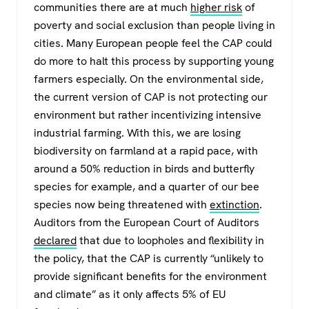
communities there are at much
higher risk
of
poverty and social exclusion than people living in
cities. Many European people feel the CAP could
do more to halt this process by supporting young
farmers especially. On the environmental side,
the current version of CAP is not protecting our
environment but rather incentivizing intensive
industrial farming. With this, we are losing
biodiversity on farmland at a rapid pace, with
around a 50% reduction in birds and butterfly
species for example, and a quarter of our bee
species now being threatened with
extinction
.
Auditors from the European Court of Auditors
declared
that due to loopholes and flexibility in
the policy, that the CAP is currently “unlikely to
provide significant benefits for the environment
and climate” as it only affects 5% of EU