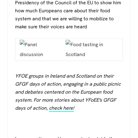
Presidency of the Council of the EU to show him
how much Europeans care about their food
system and that we are willing to mobilize to
make sure their voices are heard
YFOE groups in Ireland and Scotland on their
GFGF days of action, engaging in a public picnic
and debates centered on the European food
system. For more stories about YFoEE’s GFGF
days of action,
check here!