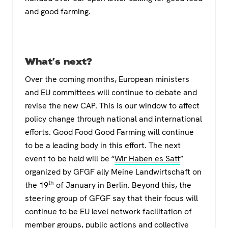
and good farming.
What’s next?
Over the coming months, European ministers
and EU committees will continue to debate and
revise the new CAP. This is our window to affect
policy change through national and international
efforts. Good Food Good Farming will continue
to be a leading body in this effort. The next
event to be held will be “
Wir Haben es Satt
”
organized by GFGF ally Meine Landwirtschaft on
th
the 19
of January in Berlin. Beyond this, the
steering group of GFGF say that their focus will
continue to be EU level network facilitation of
member groups, public actions and collective