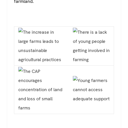
farmland.