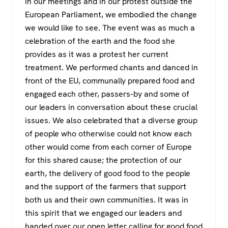
In our meetings and in our protest outside the
European Parliament, we embodied the change
we would like to see. The event was as much a
celebration of the earth and the food she
provides as it was a protest her current
treatment. We performed chants and danced in
front of the EU, communally prepared food and
engaged each other, passers-by and some of
our leaders in conversation about these crucial
issues. We also celebrated that a diverse group
of people who otherwise could not know each
other would come from each corner of Europe
for this shared cause; the protection of our
earth, the delivery of good food to the people
and the support of the farmers that support
both us and their own communities. It was in
this spirit that we engaged our leaders and
handed over our open letter calling for good food