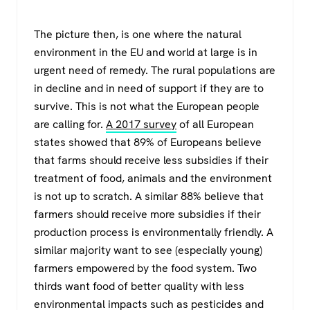
The picture then, is one where the natural
environment in the EU and world at large is in
urgent need of remedy. The rural populations are
in decline and in need of support if they are to
survive. This is not what the European people
are calling for.
A 2017 survey
of all European
states showed that 89% of Europeans believe
that farms should receive less subsidies if their
treatment of food, animals and the environment
is not up to scratch. A similar 88% believe that
farmers should receive more subsidies if their
production process is environmentally friendly. A
similar majority want to see (especially young)
farmers empowered by the food system. Two
thirds want food of better quality with less
environmental impacts such as pesticides and