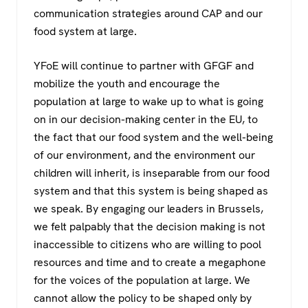
communication strategies around CAP and our
food system at large.
YFoE will continue to partner with GFGF and
mobilize the youth and encourage the
population at large to wake up to what is going
on in our decision-making center in the EU, to
the fact that our food system and the well-being
of our environment, and the environment our
children will inherit, is inseparable from our food
system and that this system is being shaped as
we speak. By engaging our leaders in Brussels,
we felt palpably that the decision making is not
inaccessible to citizens who are willing to pool
resources and time and to create a megaphone
for the voices of the population at large. We
cannot allow the policy to be shaped only by