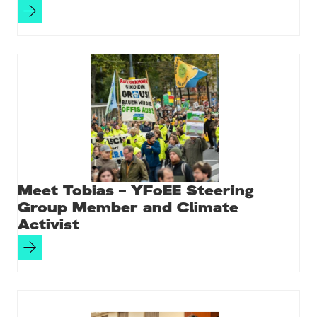
Meet Tobias – YFoEE Steering
Group Member and Climate
Activist