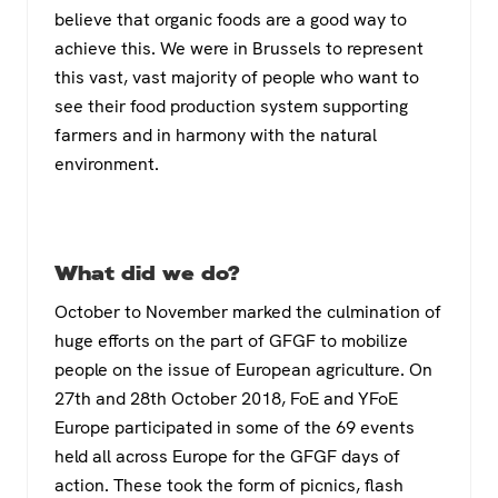
believe that organic foods are a good way to
achieve this. We were in Brussels to represent
this vast, vast majority of people who want to
see their food production system supporting
farmers and in harmony with the natural
environment.
What did we do?
October to November marked the culmination of
huge efforts on the part of GFGF to mobilize
people on the issue of European agriculture. On
27th and 28th October 2018, FoE and YFoE
Europe participated in some of the 69 events
held all across Europe for the GFGF days of
action. These took the form of picnics, flash