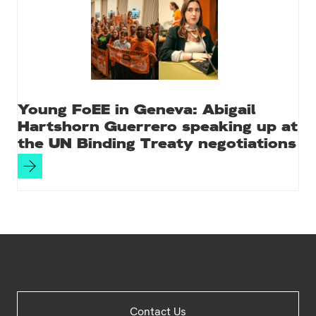
Young FoEE in Geneva: Abigail
Hartshorn Guerrero speaking up at
the UN Binding Treaty negotiations
Site
Contact Us
Footer