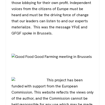
those lobbying for their own profit. Independent
voices from the citizens of Europe must be
heard and must be the driving force of change
that our leaders can listen to and our experts
materialize. This was the message YFoE and
GFGF spoke in Brussels.
This project has been
funded with support from the European
Commission. This website reflects the views only
of the author, and the Commission cannot be
held responsible for any use which may be made