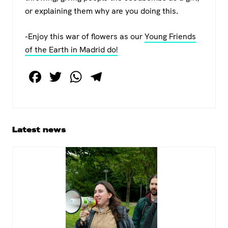
or explaining them why are you doing this.
-Enjoy this war of flowers as our
Young Friends
of the Earth in Madrid do!
F
T
W
T
a
wi
h
el
c
tt
at
e
e
er
s
gr
Primary
Latest news
b
A
a
Sidebar
o
p
m
o
p
k