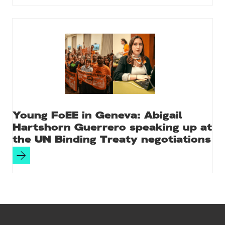
Young FoEE in Geneva: Abigail
Hartshorn Guerrero speaking up at
the UN Binding Treaty negotiations