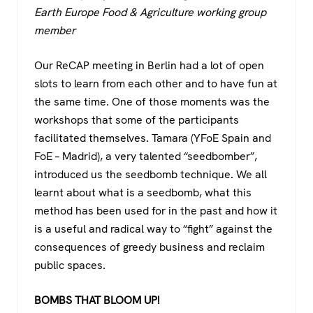
c
tt
at
e
Earth Europe Food & Agriculture working group
e
er
s
gr
member
b
A
a
o
p
m
Our ReCAP meeting in Berlin had a lot of open
slots to learn from each other and to have fun at
o
p
the same time. One of those moments was the
k
workshops that some of the participants
facilitated themselves. Tamara (YFoE Spain and
FoE – Madrid), a very talented “seedbomber”,
introduced us the seedbomb technique. We all
learnt about what is a seedbomb, what this
method has been used for in the past and how it
is a useful and radical way to “fight” against the
consequences of greedy business and reclaim
public spaces.
BOMBS THAT BLOOM UP!