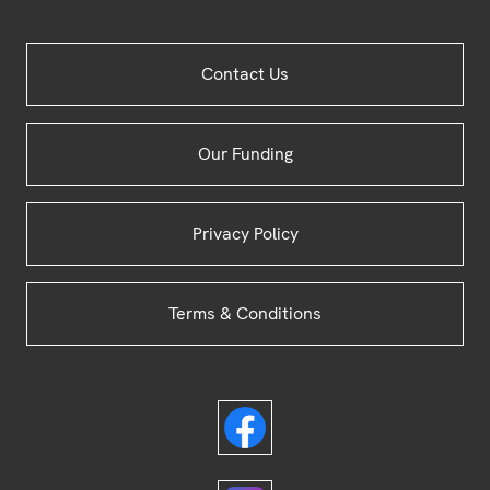
Site
Contact Us
Footer
Our Funding
Privacy Policy
Terms & Conditions