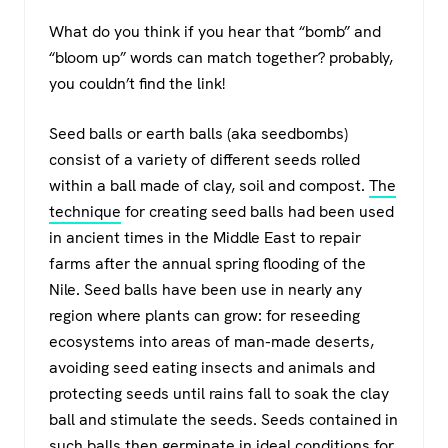
What do you think if you hear that “bomb” and
“bloom up” words can match together? probably,
you couldn’t find the link!
Seed balls or earth balls (aka seedbombs)
consist of a variety of different seeds rolled
within a ball made of clay, soil and compost.
The
technique
for creating seed balls had been used
in ancient times in the Middle East to repair
farms after the annual spring flooding of the
Nile. Seed balls have been use in nearly any
region where plants can grow: for reseeding
ecosystems into areas of man-made deserts,
avoiding seed eating insects and animals and
protecting seeds until rains fall to soak the clay
ball and stimulate the seeds. Seeds contained in
such balls then germinate in ideal conditions for