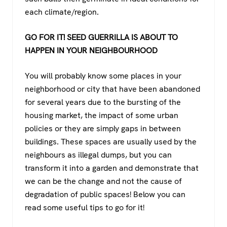
each climate/region.
GO FOR IT! SEED GUERRILLA IS ABOUT TO
HAPPEN IN YOUR NEIGHBOURHOOD
You will probably know some places in your
neighborhood or city that have been abandoned
for several years due to the bursting of the
housing market, the impact of some urban
policies or they are simply gaps in between
buildings. These spaces are usually used by the
neighbours as illegal dumps, but you can
transform it into a garden and demonstrate that
we can be the change and not the cause of
degradation of public spaces! Below you can
read some useful tips to go for it!