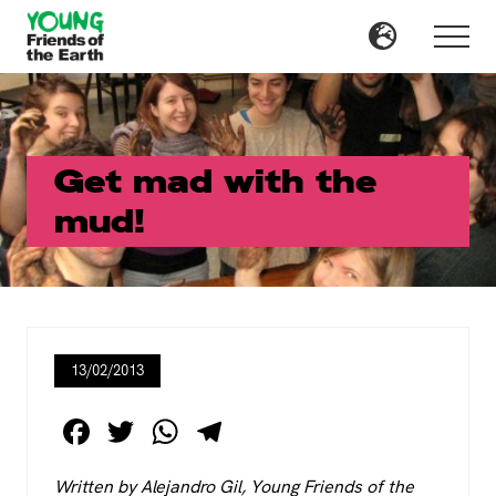
Menu
Skip
Skip
to
to
Menu
main
primary
content
sidebar
Get mad with the
mud!
13/02/2013
F
T
W
T
a
wi
h
el
Written by Alejandro Gil, Young Friends of the