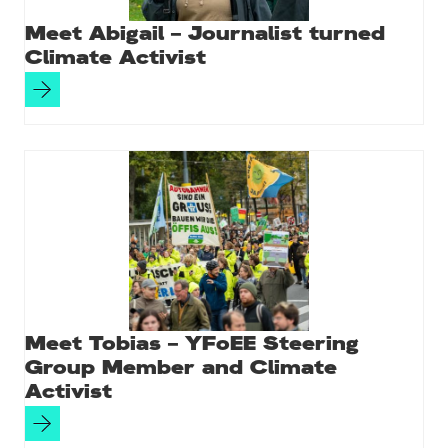
Meet Abigail – Journalist turned
Climate Activist
Meet Tobias – YFoEE Steering
Group Member and Climate
Activist