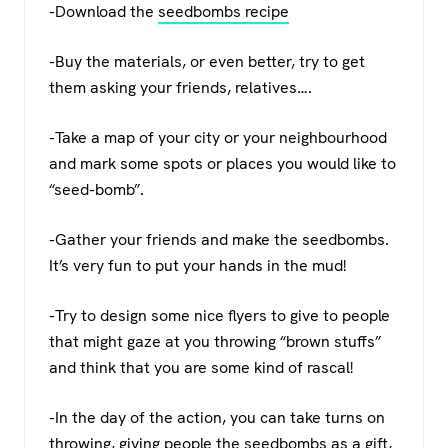
-Download the
seedbombs recipe
-Buy the materials, or even better, try to get
them asking your friends, relatives….
-Take a map of your city or your neighbourhood
and mark some spots or places you would like to
“seed-bomb”.
-Gather your friends and make the seedbombs.
It’s very fun to put your hands in the mud!
-Try to design some nice flyers to give to people
that might gaze at you throwing “brown stuffs”
and think that you are some kind of rascal!
-In the day of the action, you can take turns on
throwing, giving people the seedbombs as a gift,