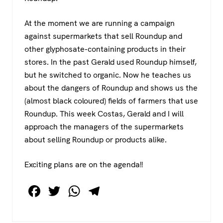
At the moment we are running a campaign
against supermarkets that sell Roundup and
other glyphosate-containing products in their
stores. In the past Gerald used Roundup himself,
but he switched to organic. Now he teaches us
about the dangers of Roundup and shows us the
(almost black coloured) fields of farmers that use
Roundup. This week Costas, Gerald and I will
approach the managers of the supermarkets
about selling Roundup or products alike.
Exciting plans are on the agenda!!
F
T
W
T
a
wi
h
el