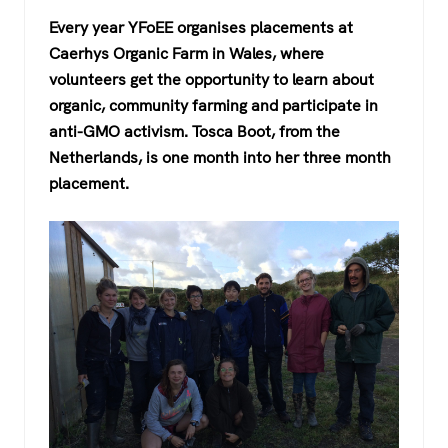
a
wi
h
el
Every year YFoEE organises placements at
c
tt
at
e
Caerhys Organic Farm in Wales, where
e
er
s
gr
volunteers get the opportunity to learn about
b
A
a
organic, community farming and participate in
o
p
m
anti-GMO activism. Tosca Boot, from the
Netherlands, is one month into her three month
o
p
placement.
k