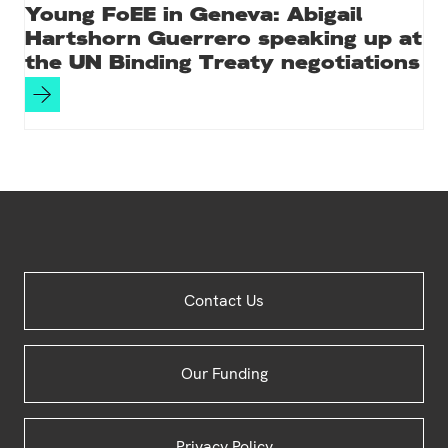
Young FoEE in Geneva: Abigail
Hartshorn Guerrero speaking up at
the UN Binding Treaty negotiations
Site
Contact Us
Footer
Our Funding
Privacy Policy