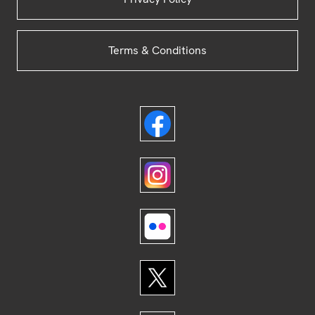
Terms & Conditions