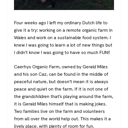
Four weeks ago I left my ordinary Dutch life to
give it a try: working on a remote organic farm in
Wales and work on a sustainable food system. I
knew I was going to learn a lot of new things but
I didn’t know I was going to have so much FUN!!
Caerhys Organic Farm, owned by Gerald Miles
and his son Caz, can be found in the middle of
peaceful nature, but doesn’t mean it is always
peace and quiet on the farm. If it is not one of
the grandchildren that’s playing around the farm,
it is Gerald Miles himself that is making jokes.
Two families live on the farm and volunteers
from all over the world help out. This makes it a
lively place, with plenty of room for fun.