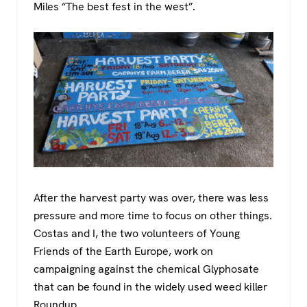
Miles “The best fest in the west”.
After the harvest party was over, there was less
pressure and more time to focus on other things.
Costas and I, the two volunteers of Young
Friends of the Earth Europe, work on
campaigning against the chemical Glyphosate
that can be found in the widely used weed killer
Roundup.