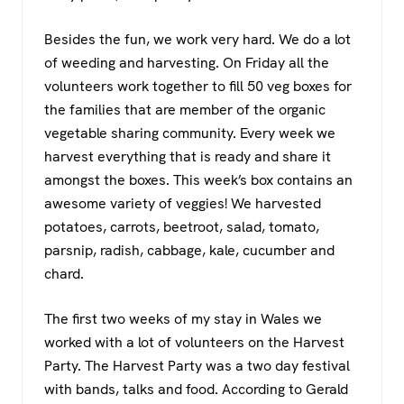
Besides the fun, we work very hard. We do a lot
of weeding and harvesting. On Friday all the
volunteers work together to fill 50 veg boxes for
the families that are member of the organic
vegetable sharing community. Every week we
harvest everything that is ready and share it
amongst the boxes. This week’s box contains an
awesome variety of veggies! We harvested
potatoes, carrots, beetroot, salad, tomato,
parsnip, radish, cabbage, kale, cucumber and
chard.
The first two weeks of my stay in Wales we
worked with a lot of volunteers on the Harvest
Party. The Harvest Party was a two day festival
with bands, talks and food. According to Gerald