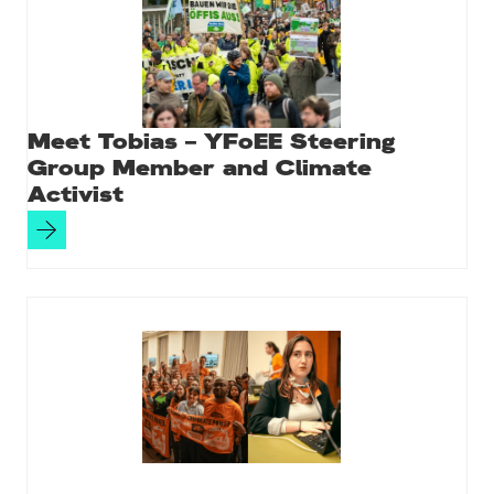
Meet Tobias – YFoEE Steering
Group Member and Climate
Activist