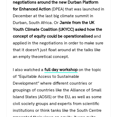
negotiations around the new Durban Platform
for Enhanced Action
(DPEA) that was launched in
December at the last big climate summit in
Durban, South Africa. Or
Jamie from the UK
Youth Climate Coalition (UKYCC) asked how the
concept of equity could be operationalised
and
applied in the negotiations in order to make sure
that it doesn’t just float around at the talks like
an empty theoretical concept.
I also watched a
full day workshop
on the topic
of “Equitable Access to Sustainable
Development” where different countries or
groupings of countries like the Alliance of Small
Island States (AOSIS) or the EU, as well as some
civil society groups and experts from scientific
institutions or think tanks like the South Centre