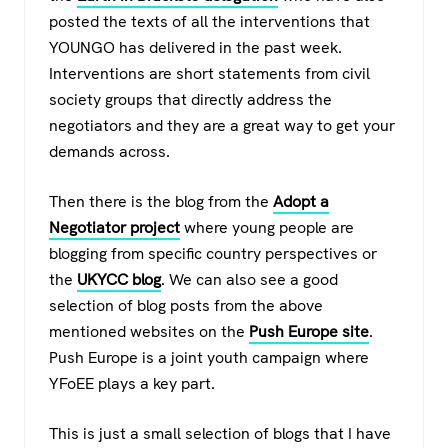
posted the texts of all the interventions that
YOUNGO has delivered in the past week.
Interventions are short statements from civil
society groups that directly address the
negotiators and they are a great way to get your
demands across.
Then there is the blog from the
Adopt a
Negotiator project
where young people are
blogging from specific country perspectives or
the
UKYCC blog
. We can also see a good
selection of blog posts from the above
mentioned websites on the
Push Europe site
.
Push Europe is a joint youth campaign where
YFoEE plays a key part.
This is just a small selection of blogs that I have