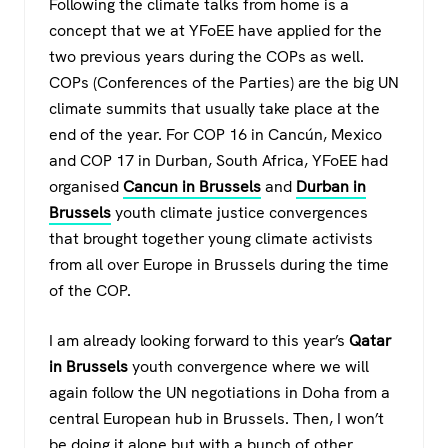
Following the climate talks from home is a
concept that we at YFoEE have applied for the
two previous years during the COPs as well.
COPs (Conferences of the Parties) are the big UN
climate summits that usually take place at the
end of the year. For COP 16 in Cancún, Mexico
and COP 17 in Durban, South Africa, YFoEE had
organised
Cancun in Brussels
and
Durban in
Brussels
youth climate justice convergences
that brought together young climate activists
from all over Europe in Brussels during the time
of the COP.
I am already looking forward to this year’s
Qatar
in Brussels
youth convergence where we will
again follow the UN negotiations in Doha from a
central European hub in Brussels. Then, I won’t
be doing it alone but with a bunch of other