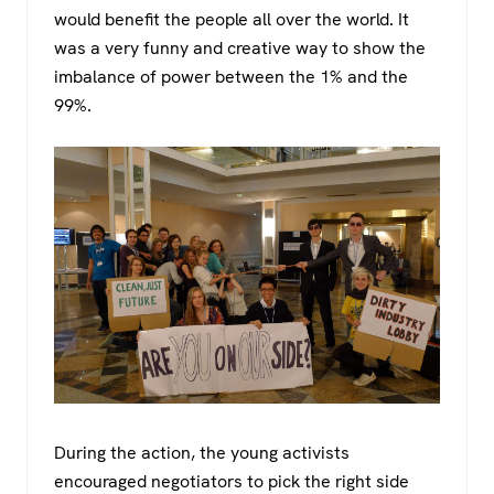
would benefit the people all over the world. It
was a very funny and creative way to show the
imbalance of power between the 1% and the
99%.
During the action, the young activists
encouraged negotiators to pick the right side