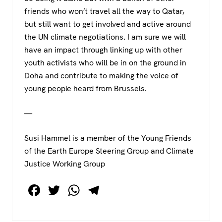
friends who won’t travel all the way to Qatar,
but still want to get involved and active around
the UN climate negotiations. I am sure we will
have an impact through linking up with other
youth activists who will be in on the ground in
Doha and contribute to making the voice of
young people heard from Brussels.
—
Susi Hammel is a member of the Young Friends
of the Earth Europe Steering Group and Climate
Justice Working Group
F
T
W
T
a
wi
h
el