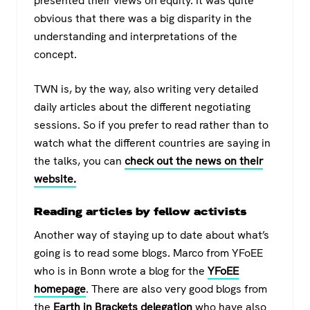
presented their views on equity. It was quite
obvious that there was a big disparity in the
understanding and interpretations of the
concept.
TWN is, by the way, also writing very detailed
daily articles about the different negotiating
sessions. So if you prefer to read rather than to
watch what the different countries are saying in
the talks, you can
check out the news on their
website.
Reading articles by fellow activists
Another way of staying up to date about what’s
going is to read some blogs. Marco from YFoEE
who is in Bonn wrote a blog for the
YFoEE
homepage
. There are also very good blogs from
the
Earth in Brackets delegation
who have also