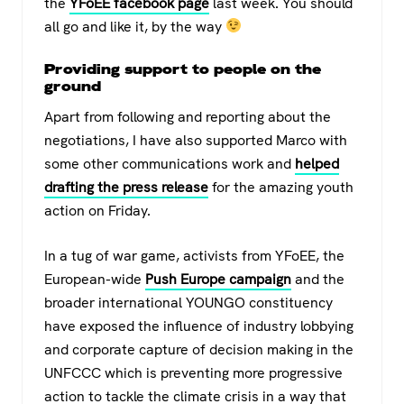
the
YFoEE facebook page
last week. You should
all go and like it, by the way
Providing support to people on the
ground
Apart from following and reporting about the
negotiations, I have also supported Marco with
some other communications work and
helped
drafting the press release
for the amazing youth
action on Friday.
In a tug of war game, activists from YFoEE, the
European-wide
Push Europe campaign
and the
broader international YOUNGO constituency
have exposed the influence of industry lobbying
and corporate capture of decision making in the
UNFCCC which is preventing more progressive
action to tackle the climate crisis in a way that