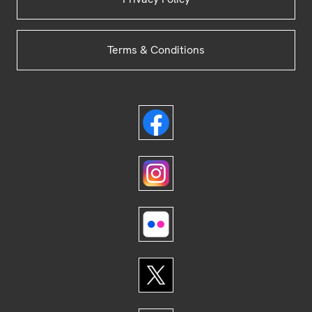
Terms & Conditions