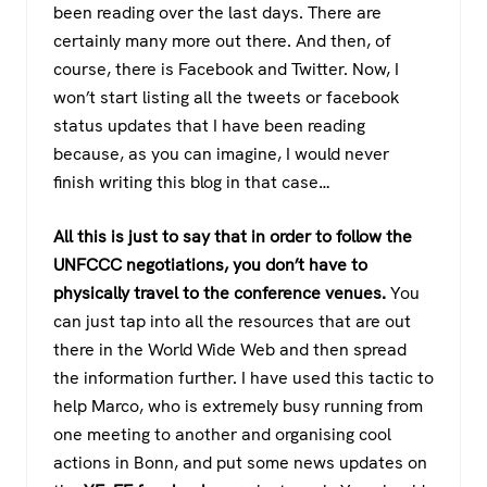
been reading over the last days. There are
certainly many more out there. And then, of
course, there is Facebook and Twitter. Now, I
won’t start listing all the tweets or facebook
status updates that I have been reading
because, as you can imagine, I would never
finish writing this blog in that case…
All this is just to say that in order to follow the
UNFCCC negotiations, you don’t have to
physically travel to the conference venues.
You
can just tap into all the resources that are out
there in the World Wide Web and then spread
the information further. I have used this tactic to
help Marco, who is extremely busy running from
one meeting to another and organising cool
actions in Bonn, and put some news updates on