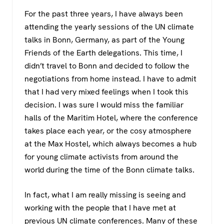
a
wi
h
el
For the past three years, I have always been
c
tt
at
e
attending the yearly sessions of the UN climate
e
er
s
gr
talks in Bonn, Germany, as part of the Young
b
A
a
Friends of the Earth delegations. This time, I
o
p
m
didn’t travel to Bonn and decided to follow the
negotiations from home instead. I have to admit
o
p
that I had very mixed feelings when I took this
k
decision. I was sure I would miss the familiar
halls of the Maritim Hotel, where the conference
takes place each year, or the cosy atmosphere
at the Max Hostel, which always becomes a hub
for young climate activists from around the
world during the time of the Bonn climate talks.
In fact, what I am really missing is seeing and
working with the people that I have met at
previous UN climate conferences. Many of these