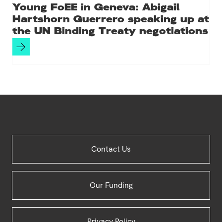
Young FoEE in Geneva: Abigail
Hartshorn Guerrero speaking up at
the UN Binding Treaty negotiations
Site
Contact Us
Footer
Our Funding
Privacy Policy