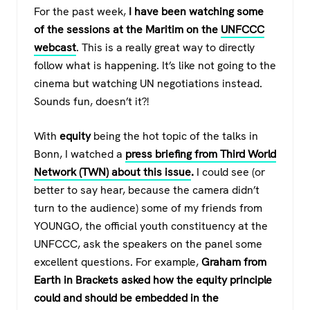
For the past week,
I have been watching some
of the sessions at the Maritim on the
UNFCCC
webcast
. This is a really great way to directly
follow what is happening. It’s like not going to the
cinema but watching UN negotiations instead.
Sounds fun, doesn’t it?!
With
equity
being the hot topic of the talks in
Bonn, I watched a
press briefing
from Third World
Network (TWN) about this issue
.
I could see (or
better to say hear, because the camera didn’t
turn to the audience) some of my friends from
YOUNGO, the official youth constituency at the
UNFCCC, ask the speakers on the panel some
excellent questions. For example,
Graham from
Earth in Brackets asked how the equity principle
could and should be embedded in the