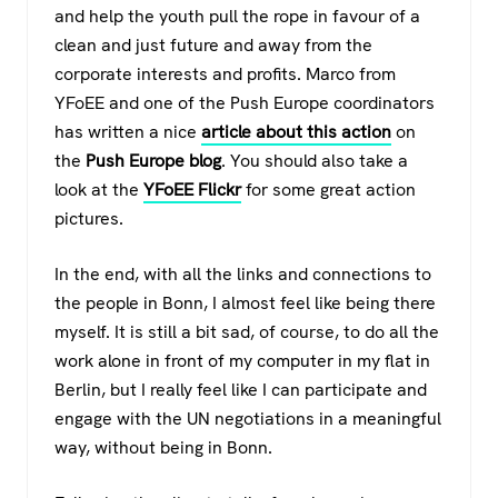
and help the youth pull the rope in favour of a
clean and just future and away from the
corporate interests and profits. Marco from
YFoEE and one of the Push Europe coordinators
has written a nice
article about this action
on
the
Push Europe blog
. You should also take a
look at the
YFoEE Flickr
for some great action
pictures.
In the end, with all the links and connections to
the people in Bonn, I almost feel like being there
myself. It is still a bit sad, of course, to do all the
work alone in front of my computer in my flat in
Berlin, but I really feel like I can participate and
engage with the UN negotiations in a meaningful
way, without being in Bonn.