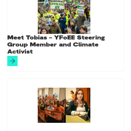
Meet Tobias – YFoEE Steering
Group Member and Climate
Activist