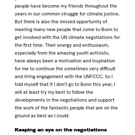
people have become my friends throughout the
years in our common struggle for climate justice.
But there is also the missed opportunity of
meeting many new people that come to Bonn to
get involved with the UN climate negotiations for
the first time. Their energy and enthusiasm,
especially from the amazing youth activists,
have always been a motivation and inspiration
for me to continue the sometimes very difficult
and tiring engagement with the UNFCCC. So I
told myself that if I don’t go to Bonn this year, I
will at least try my best to follow the
developments in the negotiations and support
the work of the fantastic people that are on the
ground as best as I could.
Keeping an eye on the negotiations