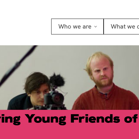
Who we are
What we 
ing Young Friends of