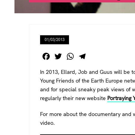
01/03/2013
F
T
W
T
a
wi
h
el
In 2013, Ellard, Job and Guus will be t
c
tt
at
e
Young Friends of the Earth Europe netw
e
er
s
gr
and for special sneaky peak views of wh
b
A
a
regularly their new website
Portraying 
o
p
m
o
p
For more about the documentary and wh
k
video.