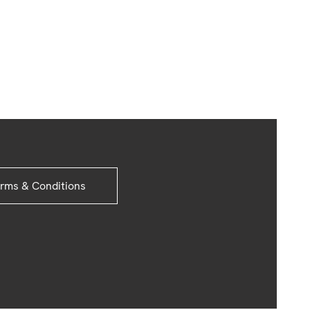
rms & Conditions