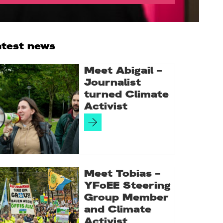
rimary
atest news
idebar
Meet Abigail –
Journalist
turned Climate
Activist
Meet Tobias –
YFoEE Steering
Group Member
and Climate
Activist