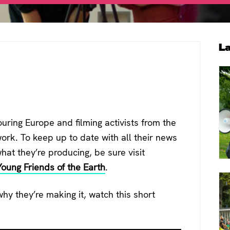
P
L
S
ouring Europe and filming activists from the
ork. To keep up to date with all their news
at they’re producing, be sure visit
Young Friends of the Earth
.
y they’re making it, watch this short