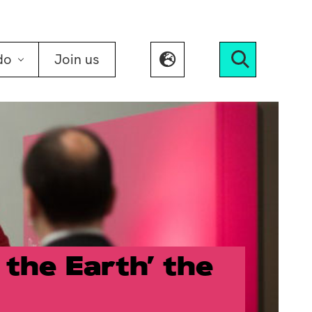
do
Join us
Search
 the Earth’ the