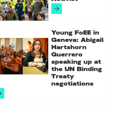
Young FoEE in
Geneva: Abigail
Hartshorn
Guerrero
speaking up at
the UN Binding
Treaty
negotiations