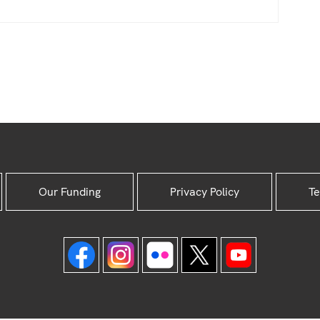
Our Funding
Privacy Policy
Te