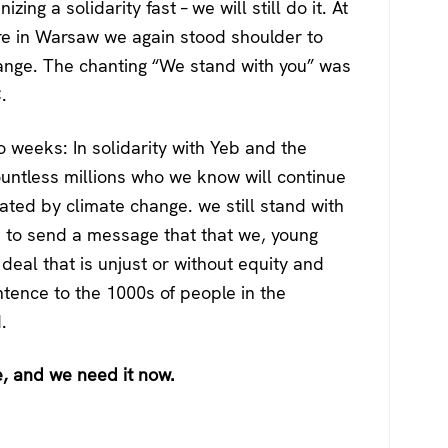
izing a solidarity fast – we will still do it. At
re in Warsaw we again stood shoulder to
hange. The chanting “We stand with you” was
.
o weeks: In solidarity with Yeb and the
ountless millions who we know will continue
ated by climate change. we still stand with
nd to send a message that that we, young
 deal that is unjust or without equity and
tence to the 1000s of people in the
.
e, and we need it now.