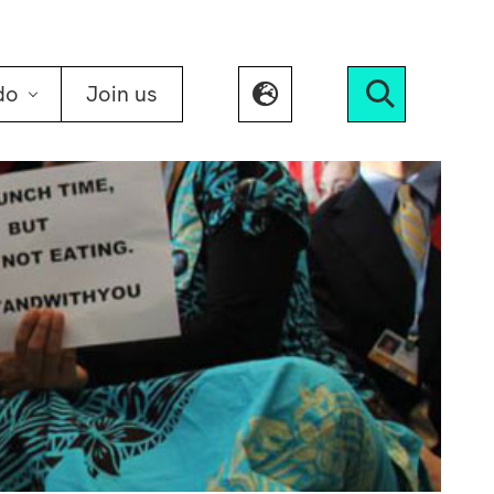
do
Join us
Search