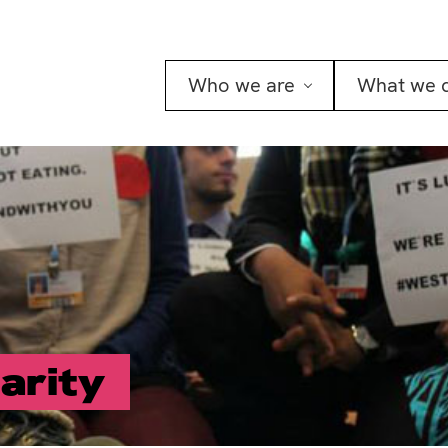
Who we are
What we 
darity