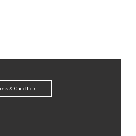
rms & Conditions