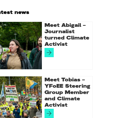
rimary
atest news
idebar
Meet Abigail –
Journalist
turned Climate
Activist
Meet Tobias –
YFoEE Steering
Group Member
and Climate
Activist