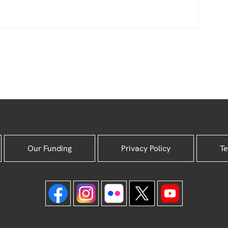
Our Funding
Privacy Policy
Te