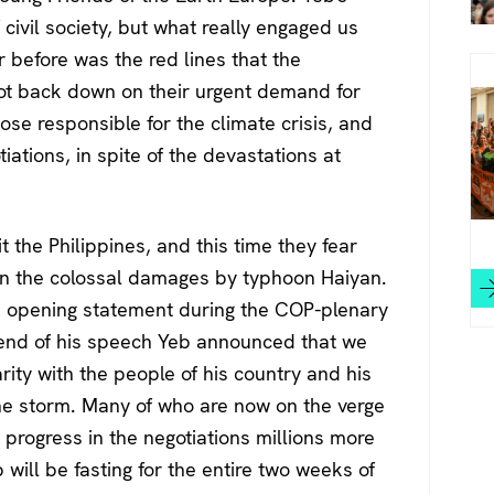
civil society, but what really engaged us
before was the red lines that the
ot back down on their urgent demand for
se responsible for the climate crisis, and
iations, in spite of the devastations at
 the Philippines, and this time they fear
 in the colossal damages by typhoon Haiyan.
s opening statement during the COP-plenary
the end of his speech Yeb announced that we
arity with the people of his country and his
e storm. Many of who are now on the verge
 progress in the negotiations millions more
eb will be fasting for the entire two weeks of