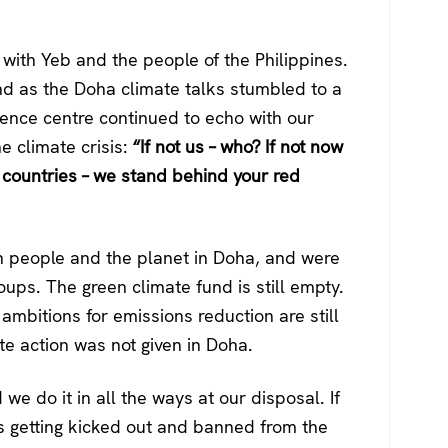
with Yeb and the people of the Philippines.
nd as the Doha climate talks stumbled to a
rence centre continued to echo with our
e climate crisis:
“If not us – who? If not now
g countries – we stand behind your red
oth people and the planet in Doha, and were
ups. The green climate fund is still empty.
 ambitions for emissions reduction are still
e action was not given in Doha.
we do it in all the ways at our disposal. If
us getting kicked out and banned from the