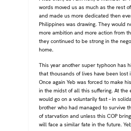
words moved us as much as the rest of 
and made us more dedicated then ever 
Philippines was drawing. They would n
more ambition and more action from tho
they continued to be strong in the negot
home.
This year another super typhoon has hit
that thousands of lives have been lost
Once again Yeb was forced to make hi
in the midst of all this suffering. At 
would go on a voluntarily fast – in solid
brother who had managed to survive th
of starvation and unless this COP bring
will face a similar fate in the future. Y