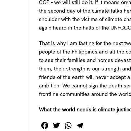
COP – we will still do it. If it means organ
the second day of the climate talks he
shoulder with the victims of climate c
again heard in the halls of the UNFCCC
That is why I am fasting for the next tw
people of the Philippines and all the c
to see their families and homes devast
them, their strength is our strength a
friends of the earth will never accept a
ambition. We cannot sign the death sen
frontline communities around the world
What the world needs is climate justic
F
T
W
T