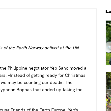
P
L
S
s of the Earth Norway activist at the UN
, the Philippine negotiator Yeb Sano moved a
rs. «Instead of getting ready for Christmas
, we may be counting our dead». The
r typhoon Bophas that ended up taking the
oung Friends of the Earth Europe. Yeb’s