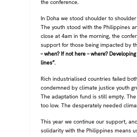
the conference.
In Doha we stood shoulder to shoulder 
The youth stood with the Philippines a
close at 4am in the morning, the confe
support for those being impacted by th
– when? If not here – where? Developin
lines”
.
Rich industrialised countries failed b
condemned by climate justice youth gro
The adaptation fund is still empty. The
too low. The desperately needed climat
This year we continue our support, and 
solidarity with the Philippines means 