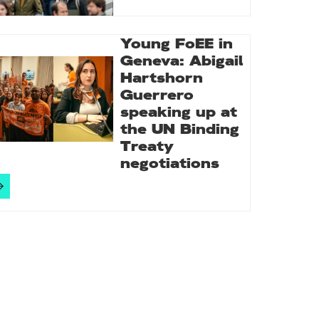
Young FoEE in
Geneva: Abigail
Hartshorn
Guerrero
speaking up at
the UN Binding
Treaty
negotiations