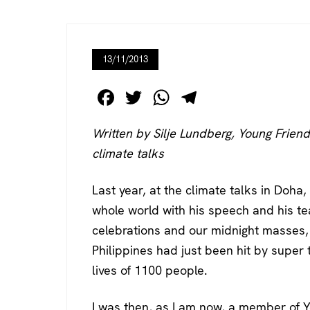
13/11/2013
F
T
W
T
a
wi
h
el
Written by Silje Lundberg, Young Friend
c
tt
at
e
climate talks
e
er
s
gr
b
A
a
Last year, at the climate talks in Doha
o
p
m
whole world with his speech and his tea
o
p
celebrations and our midnight masses
k
Philippines had just been hit by supe
lives of 1100 people.
I was then, as I am now, a member of Y