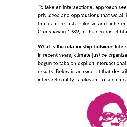
To take an intersectional approach see
privileges and oppressions that we all 
that is more just, inclusive and cohere
Crenshaw in 1989, in the context of bla
What is the relationship between Inter
In recent years, climate justice organiz
begun to take an explicit intersectional
results. Below is an excerpt that desc
intersectionality is relevant to such m