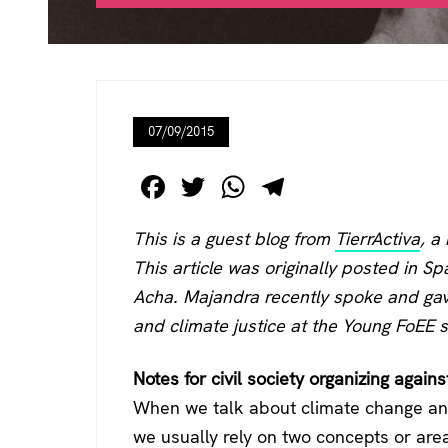
07/09/2015
F
T
W
T
a
wi
h
el
This is a guest blog from
TierrActiva
, a
c
tt
at
e
This article was originally posted in Sp
e
er
s
gr
Acha
. Majandra recently spoke and gav
b
A
a
and climate justice at the Young FoE
o
p
m
o
p
Notes for civil society organizing agains
k
When we talk about climate change and
we usually rely on two concepts or area