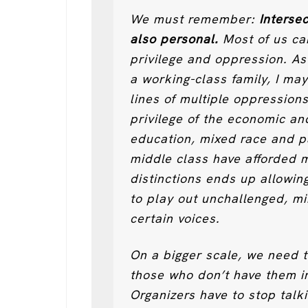
We must remember:
Intersec
also personal.
Most of us car
privilege and oppression. As
a working-class family, I ma
lines of multiple oppressions
privilege of the economic an
education, mixed race and par
middle class have afforded m
distinctions ends up allowin
to play out unchallenged, mi
certain voices.
On a bigger scale, we need 
those who don’t have them in
Organizers have to stop talk