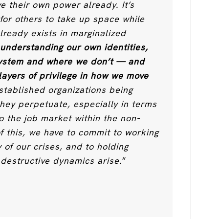
ve their own power already. It’s
 for others to take up space while
lready exists in marginalized
 understanding our own identities,
system and where we don’t — and
 layers of privilege in how we move
stablished organizations being
they perpetuate, especially in terms
o the job market within the non-
of this, we have to commit to working
y of our crises, and to holding
destructive dynamics arise.
”