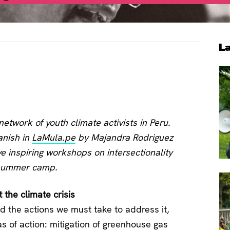
P
L
S
 network of youth climate activists in Peru.
anish in
LaMula.pe
by
Majandra Rodriguez
e inspiring workshops on intersectionality
E summer camp.
t the climate crisis
 the actions we must take to address it,
s of action: mitigation of greenhouse gas