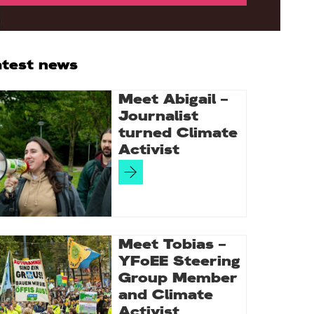
rimary
atest news
idebar
Meet Abigail –
Journalist
turned Climate
Activist
Meet Tobias –
YFoEE Steering
Group Member
and Climate
Activist