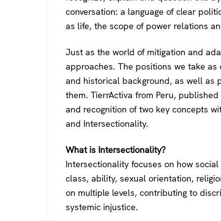
conversation: a language of clear politi
as life, the scope of power relations an
Just as the world of mitigation and adap
approaches. The positions we take as ci
and historical background, as well as 
them. TierrActiva from Peru, published t
and recognition of two key concepts wit
and Intersectionality.
What is Intersectionality?
Intersectionality focuses on how social
class, ability, sexual orientation, relig
on multiple levels, contributing to disc
systemic injustice.