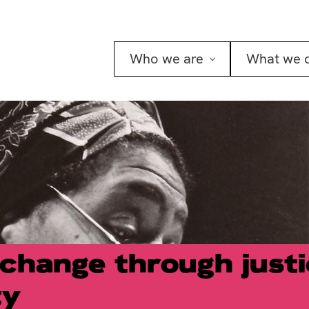
Who we are
What we 
 change through just
ty