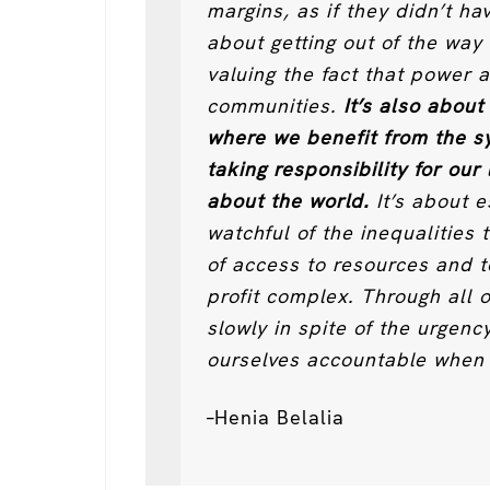
margins, as if they didn’t ha
about getting out of the way
valuing the fact that power a
communities.
It’s also about
where we benefit from the 
taking responsibility for our
about the world.
It’s about e
watchful of the inequalities 
of access to resources and t
profit complex. Through all 
slowly in spite of the urgenc
ourselves accountable when 
–Henia Belalia