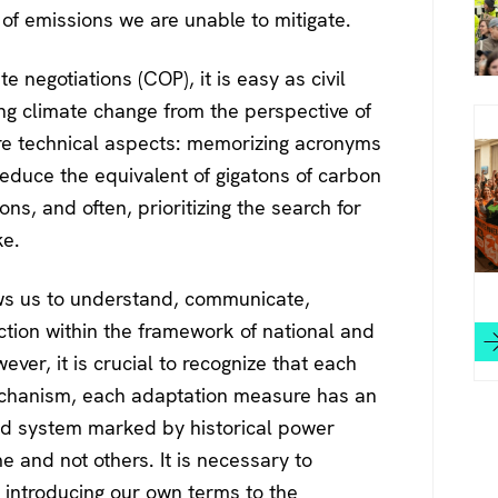
of emissions we are unable to mitigate.
te negotiations (COP), it is easy as civil
ing climate change from the perspective of
ore technical aspects: memorizing acronyms
 reduce the equivalent of gigatons of carbon
ons, and often, prioritizing the search for
ke.
ows us to understand, communicate,
ction within the framework of national and
wever, it is crucial to recognize that each
echanism, each adaptation measure has an
and system marked by historical power
me and not others. It is necessary to
y introducing our own terms to the