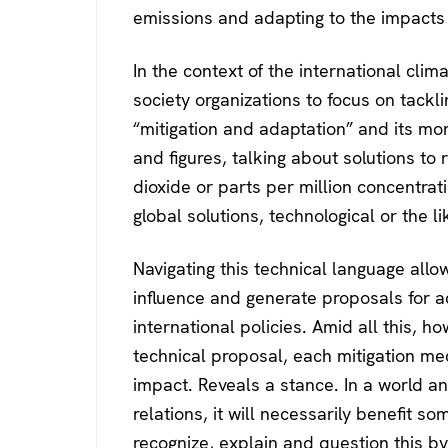
emissions and adapting to the impacts 
In the context of the international clima
society organizations to focus on tackl
“mitigation and adaptation” and its m
and figures, talking about solutions to
dioxide or parts per million concentrati
global solutions, technological or the li
Navigating this technical language all
influence and generate proposals for a
international policies. Amid all this, ho
technical proposal, each mitigation m
impact. Reveals a stance. In a world 
relations, it will necessarily benefit so
recognize, explain and question this b