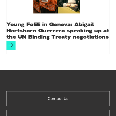
Young FoEE in Geneva: Abigail
Hartshorn Guerrero speaking up at
the UN Binding Treaty negotiations
Site
Contact Us
Footer