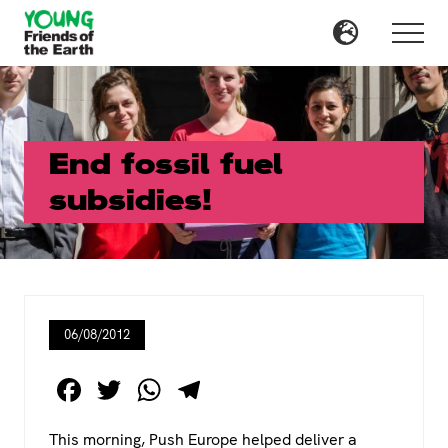
Menu
Skip
Skip
to
to
Menu
main
primary
content
sidebar
End fossil fuel
subsidies!
06/08/2012
F
T
W
T
a
wi
h
el
This morning, Push Europe helped deliver a