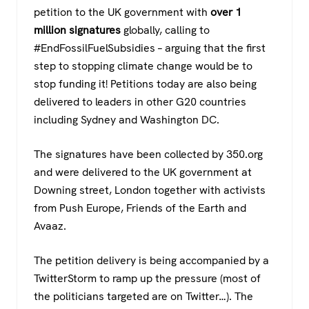
c
tt
at
e
petition to the UK government with
over 1
e
er
s
gr
million signatures
globally, calling to
b
A
a
#EndFossilFuelSubsidies – arguing that the first
o
p
m
step to stopping climate change would be to
stop funding it! Petitions today are also being
o
p
delivered to leaders in other G20 countries
k
including Sydney and Washington DC.
The signatures have been collected by 350.org
and were delivered to the UK government at
Downing street, London together with activists
from Push Europe, Friends of the Earth and
Avaaz.
The petition delivery is being accompanied by a
TwitterStorm to ramp up the pressure (most of
the politicians targeted are on Twitter…). The