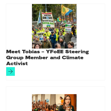
Meet Tobias – YFoEE Steering
Group Member and Climate
Activist