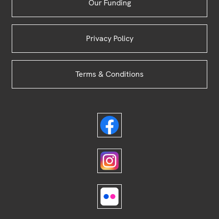
Our Funding
Privacy Policy
Terms & Conditions