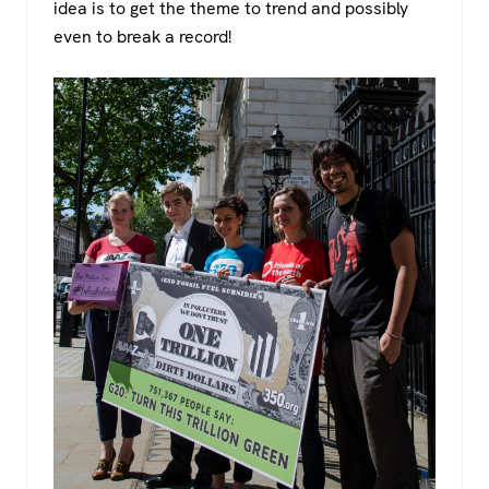
idea is to get the theme to trend and possibly
even to break a record!