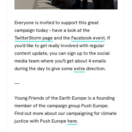
Everyone is invited to support this great
campaign today – have a look at the
TwitterStorm page
and the
Facebook event
. If
you’d like to get really involved with regular
content update, you can sign up to the social
media team where you’ll get about 4 emails
during the day to give some
extra
direction.
—
Young Friends of the Earth Europe is a founding
member of the campaign group Push Europe.
Find out more about our campaigning for climate
justice with Push Europe
here
.