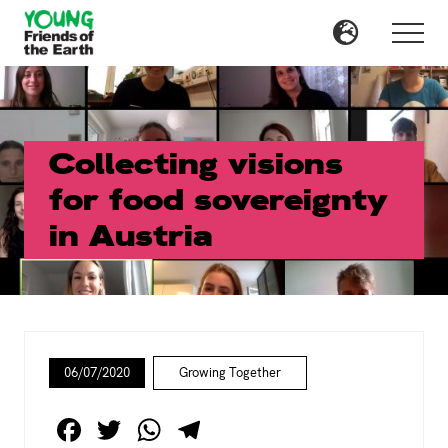
Menu
Skip
Skip
to
to
Menu
main
primary
content
sidebar
Collecting visions
for food sovereignty
in Austria
06/07/2020
Growing Together
F
T
W
T