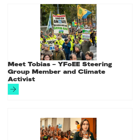
Meet Tobias – YFoEE Steering
Group Member and Climate
Activist