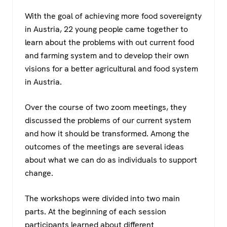
a
wi
h
el
With the goal of achieving more food sovereignty
c
tt
at
e
in Austria, 22 young people came together to
e
er
s
gr
learn about the problems with out current food
b
A
a
and farming system and to develop their own
o
p
m
visions for a better agricultural and food system
in Austria.
o
p
k
Over the course of two zoom meetings, they
discussed the problems of our current system
and how it should be transformed. Among the
outcomes of the meetings are several ideas
about what we can do as individuals to support
change.
The workshops were divided into two main
parts. At the beginning of each session
participants learned about different