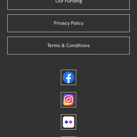
Our Funding
Privacy Policy
Terms & Conditions