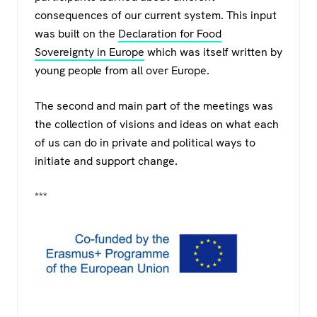
consequences of our current system. This input
was built on the
Declaration for Food
Sovereignty in Europe
which was itself written by
young people from all over Europe.
The second and main part of the meetings was
the collection of visions and ideas on what each
of us can do in private and political ways to
initiate and support change.
***