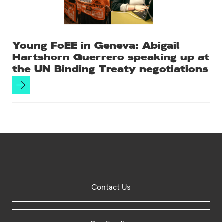
Young FoEE in Geneva: Abigail
Hartshorn Guerrero speaking up at
the UN Binding Treaty negotiations
Site
Contact Us
Footer