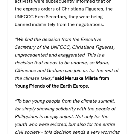
activists were subsequently informed that on
the express orders of Christiana Figueres, the
UNFCCC Exec Secretary, they were being
banned indefinitely from the negotiations.
“We find the decision from the Executive
Secretary of the UNFCCC, Christiana Figueres,
unprecedented and exaggerated. This is a
decision that needs to be undone, so Maria,
Clémence and Graham can join us for the rest of
the climate talks,”
said Maruska Mileta from
Young Friends of the Earth Europe.
“To ban young people from the climate summit,
for simply showing solidarity with the people of
Philippines is deeply unjust. Not only for the
youth who were evicted, but also for the entire
civil society – this decision sends a very worrying