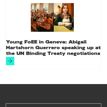
Young FoEE in Geneva: Abigail
Hartshorn Guerrero speaking up at
the UN Binding Treaty negotiations
Site