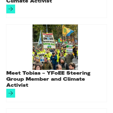
Climate Activist
Meet Tobias – YFoEE Steering
Group Member and Climate
Activist