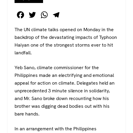
F
T
W
T
a
wi
h
el
The UN climate talks opened on Monday in the
c
tt
at
e
backdrop of the devastating impacts of Typhoon
e
er
s
gr
Haiyan one of the strongest storms ever to hit
b
A
a
landfall.
o
p
m
Yeb Sano, climate commissioner for the
o
p
Philippines made an electrifying and emotional
k
appeal for action on climate. Delegates held an
unprecedented 3 minute silence in solidarity,
and Mr. Sano broke down recounting how his
brother was digging dead bodies out with his
bare hands.
In an arrangement with the Philippines