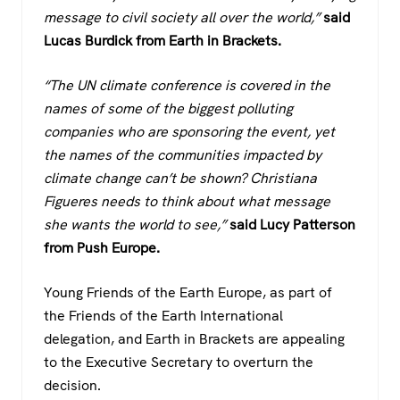
message to civil society all over the world,”
said
Lucas Burdick from Earth in Brackets.
“The UN climate conference is covered in the
names of some of the biggest polluting
companies who are sponsoring the event, yet
the names of the communities impacted by
climate change can’t be shown? Christiana
Figueres needs to think about what message
she wants the world to see,”
said Lucy Patterson
from Push Europe.
Young Friends of the Earth Europe, as part of
the Friends of the Earth International
delegation, and Earth in Brackets are appealing
to the Executive Secretary to overturn the
decision.