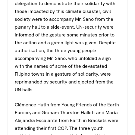
delegation to demonstrate their solidarity with
those impacted by this climate disaster, civil
society were to accompany Mr. Sano from the
plenary hall to a side-event. UN-security were
informed of the gesture some minutes prior to
the action and a green light was given. Despite
authorisation, the three young people
accompanying Mr. Sano, who unfolded a sign
with the names of some of the devastated
Filipino towns in a gesture of solidarity, were
reprimanded by security and ejected from the
UN halls.
Clémence Hutin from Young Friends of the Earth
Europe, and Graham Thurston Hallett and Maria
Alejandra Escalante from Earth in Brackets were
attending their first COP. The three youth