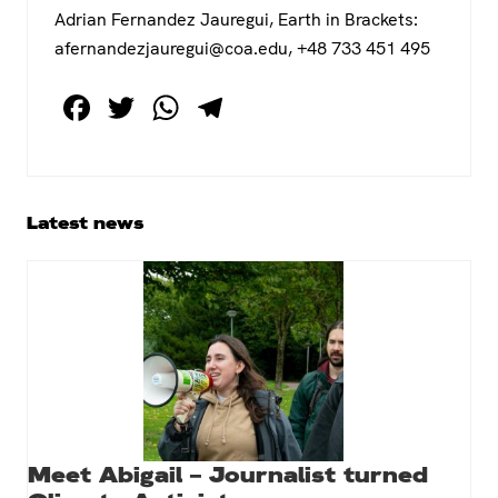
Adrian Fernandez Jauregui, Earth in Brackets:
afernandezjauregui@coa.edu, +48 733 451 495
F
T
W
T
a
wi
h
el
c
tt
at
e
e
er
s
gr
Primary
Latest news
b
A
a
Sidebar
o
p
m
o
p
k
Meet Abigail – Journalist turned