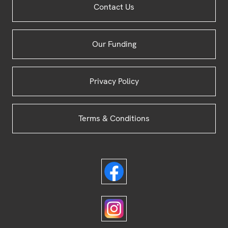
Contact Us
Footer
Our Funding
Privacy Policy
Terms & Conditions