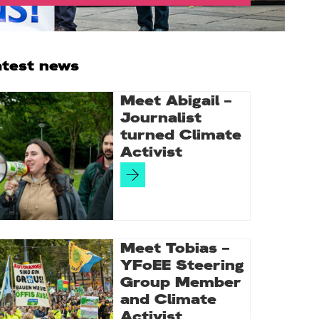
rimary
atest news
idebar
Meet Abigail –
Journalist
turned Climate
Activist
Meet Tobias –
YFoEE Steering
Group Member
and Climate
Activist