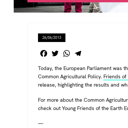
26/06/2013
F
T
W
T
a
wi
h
el
Today, the European Parliament was the
c
tt
at
e
Common Agricultural Policy.
Friends of
e
er
s
gr
release, highlighting the results and w
b
A
a
o
p
m
For more about the Common Agricultural
o
p
check out Young Friends of the Earth 
k
—