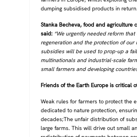
dumping subsidised products in return
Stanka Becheva, food and agriculture c
said:
“We urgently needed reform that e
regeneration and the protection of our 
subsidies will be used to prop-up a fai
multinationals and industrial-scale farm
small farmers and developing countries
Friends of the Earth Europe is critical of
Weak rules for farmers to protect the 
dedicated to nature protection, ensurin
decades;The unfair distribution of subsi
large farms. This will drive out small 
redistribution of payments between cou