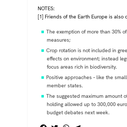
***
NOTES:
[1] Friends of the Earth Europe is also cr
The exemption of more than 30% of u
measures;
Crop rotation is not included in gr
effects on environment; instead l
focus areas rich in biodiversity.
Positive approaches – like the smal
member states.
The suggested maximum amount of pa
holding allowed up to 300,000 euro 
budget debates next week.