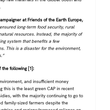
.
ampaigner at Friends of the Earth Europe,
nsured long-term food security, rural
natural resources. Instead, the majority of
ling system that benefits a few
s. This is a disaster for the environment,
.”
 the following [1]:
environment, and insufficient money
g this is the least green CAP in recent
dies, with the majority continuing to go to
and family-sized farmers despite the
ntries and regions;Increased reliance on