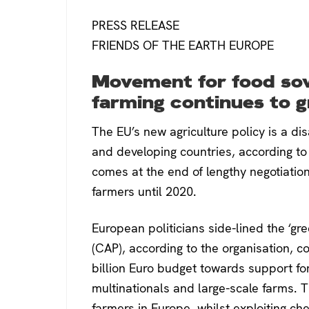
PRESS RELEASE
FRIENDS OF THE EARTH EUROPE
Movement for food sov
farming continues to 
The EU’s new agriculture policy is a di
and developing countries, according to 
comes at the end of lengthy negotiatio
farmers until 2020.
European politicians side-lined the ‘gr
(CAP), according to the organisation, c
billion Euro budget towards support for 
multinationals and large-scale farms. T
farmers in Europe, whilst exploiting c