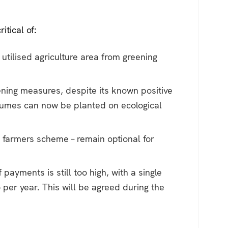
itical of:
tilised agriculture area from greening
eening measures, despite its known positive
egumes can now be planted on ecological
l farmers scheme – remain optional for
yments is still too high, with a single
per year. This will be agreed during the