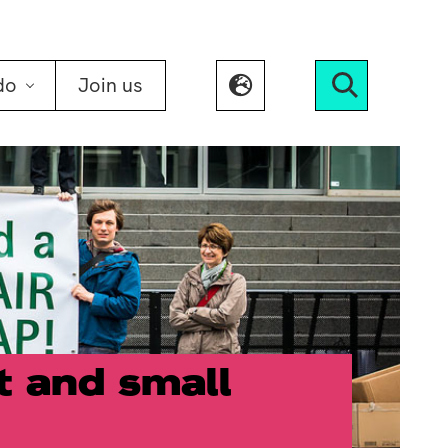
do
Join us
Search
t and small