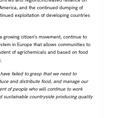
 America, and the continued dumping of
tinued exploitation of developing countries
a growing citizen’s movement, continue to
ystem in Europe that allows communities to
ndent of agrichemicals and based on food
.
s have failed to grasp that we need to
uce and distribute food, and manage our
nt of people who will continue to work
d sustainable countryside producing quality