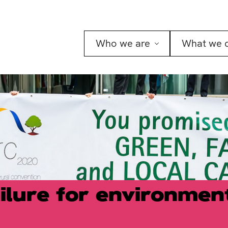
Who we are
What we 
ilure for environmen