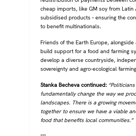
cheap imports, like GM soy from Latin
subsidised products – ensuring the con
to benefit multinationals.
Friends of the Earth Europe, alongside 
build support for a food and farming s
develop a diverse countryside, indepe
sovereignty and agro-ecological farming
Stanka Becheva continued:
“Politician
fundamentally change the way we prod
landscapes. There is a growing moveme
together to ensure we have a viable an
food that benefits local communities.”