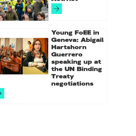
Young FoEE in
Geneva: Abigail
Hartshorn
Guerrero
speaking up at
the UN Binding
Treaty
negotiations