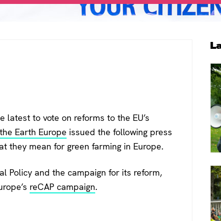
P
L
S
 latest to vote on reforms to the EU’s
 the Earth Europe
issued the following press
hat they mean for green farming in Europe.
 Policy and the campaign for its reform,
Europe’s
reCAP campaign
.