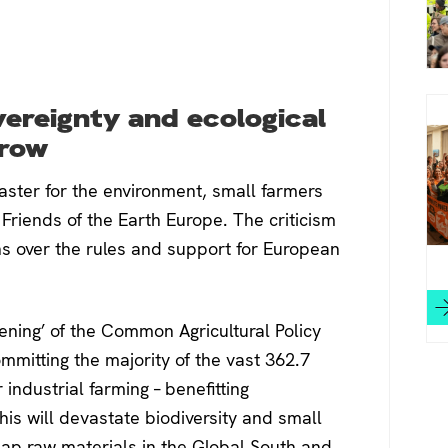
ereignty and ecological
grow
saster for the environment, small farmers
Friends of the Earth Europe. The criticism
ns over the rules and support for European
eening’ of the Common Agricultural Policy
ommitting the majority of the vast 362.7
industrial farming – benefitting
his will devastate biodiversity and small
heap raw materials in the Global South and