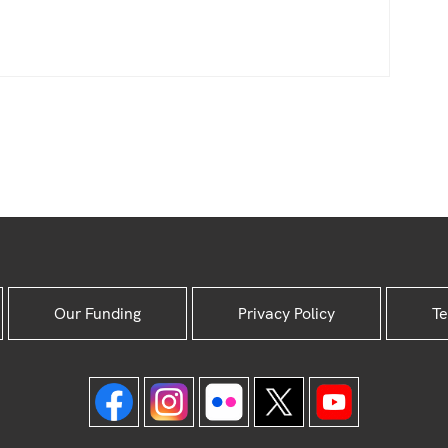
Our Funding
Privacy Policy
Te