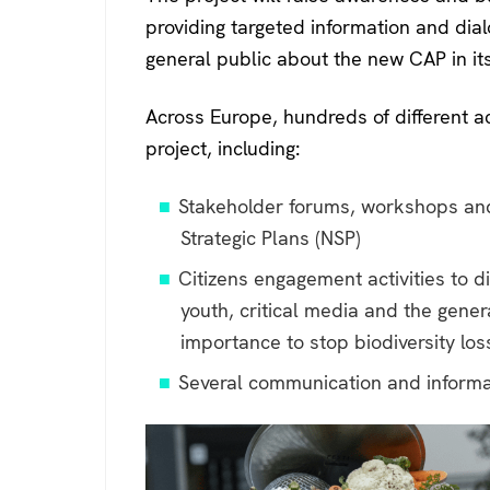
providing targeted information and dia
general public about the new CAP in it
Across Europe, hundreds of different act
project, including:
Stakeholder forums, workshops an
Strategic Plans (NSP)
Citizens engagement activities to d
youth, critical media and the gene
importance to stop biodiversity lo
Several communication and informa