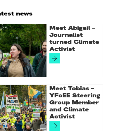
rimary
atest news
idebar
Meet Abigail –
Journalist
turned Climate
Activist
Meet Tobias –
YFoEE Steering
Group Member
and Climate
Activist