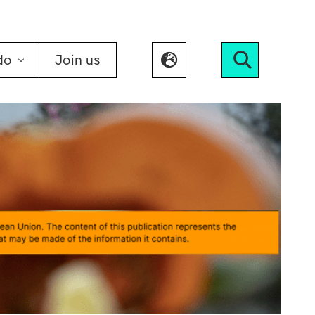
do
Join us
Search