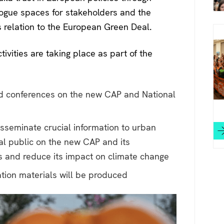
logue spaces for stakeholders and the
s relation to the European Green Deal.
ivities are taking place as part of the
d conferences on the new CAP and National
isseminate crucial information to urban
ral public on the new CAP and its
ss and reduce its impact on climate change
tion materials will be produced