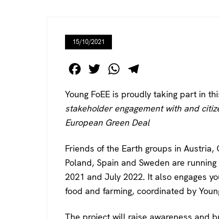
15/10/2021
F
T
W
T
a
wi
h
el
Young FoEE is proudly taking part in th
c
tt
at
e
stakeholder engagement with and citi
e
er
s
gr
European Green Deal
b
A
a
o
p
m
Friends of the Earth groups in Austria
o
p
Poland, Spain and Sweden are running
k
2021 and July 2022. It also engages yo
food and farming, coordinated by Young
The project will raise awareness and bu