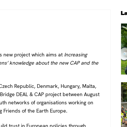
P
L
S
is new project which aims at
Increasing
zens’ knowledge about the new CAP and the
, Czech Republic, Denmark, Hungary, Malta,
 Bridge DEAL & CAP project between August
uth networks of organisations working on
 Friends of the Earth Europe.
ild trust in European policies through