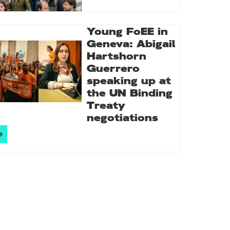
Young FoEE in
Geneva: Abigail
Hartshorn
Guerrero
speaking up at
the UN Binding
Treaty
negotiations