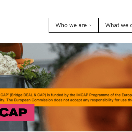
Who we are
What we 
 CAP