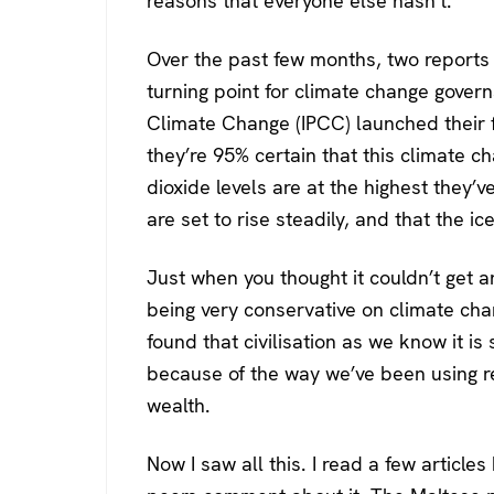
reasons that everyone else hasn’t.
Over the past few months, two reports
turning point for climate change govern
Climate Change (IPCC) launched their f
they’re 95% certain that this climate ch
dioxide levels are at the highest they’
are set to rise steadily, and that the ic
Just when you thought it couldn’t get 
being very conservative on climate cha
found that civilisation as we know it i
because of the way we’ve been using r
wealth.
Now I saw all this. I read a few articl