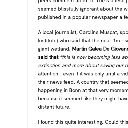
peers comment about it. The Maltese pu
seemed blissfully ignorant about the who
published in a popular newspaper a f
A local journalist, Caroline Muscat, spo
Institute) who said that the near 1m rise
giant wetland.
Martin Galea De Giovanni
said that
“this is now becoming less ab
extinction and more about saving our 
attention… even if it was only until a 
their news feed. A country that seemed 
happening in Bonn at that very moment
because it seemed like they might hav
distant future.
I found this quite interesting. Could thi