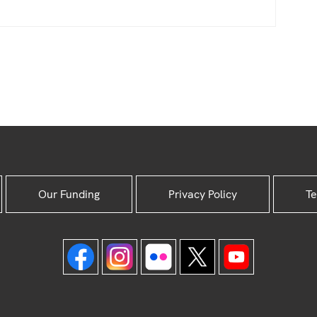
Our Funding
Privacy Policy
Te