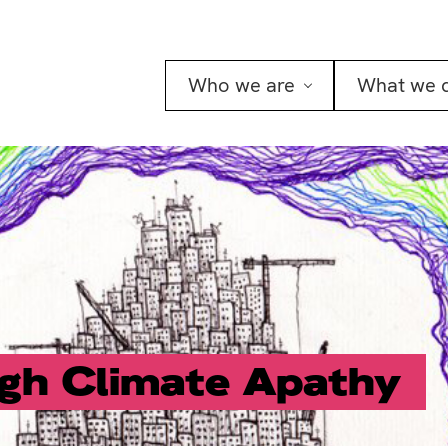
Who we are
What we 
ugh Climate Apathy