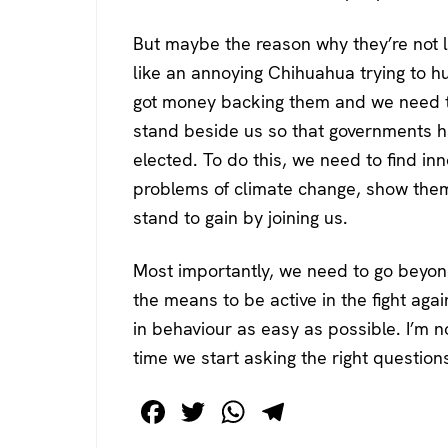
But maybe the reason why they’re not li
like an annoying Chihuahua trying to h
got money backing them and we need t
stand beside us so that governments hav
elected. To do this, we need to find in
problems of climate change, show them
stand to gain by joining us.
Most importantly, we need to go beyon
the means to be active in the fight agai
in behaviour as easy as possible. I’m n
time we start asking the right question
F
T
W
T
a
wi
h
el