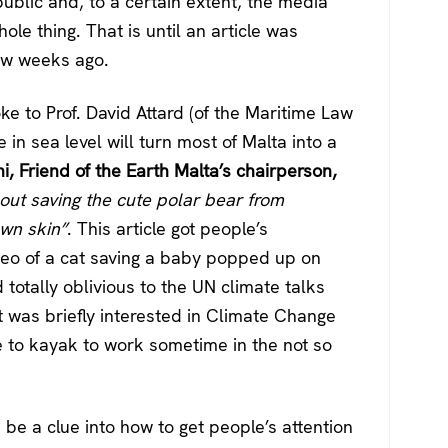
blic and, to a certain extent, the media
le thing. That is until an article was
ew weeks ago.
ke to Prof. David Attard (of the Maritime Law
 in sea level will turn most of Malta into a
, Friend of the Earth Malta’s chairperson,
out saving the cute polar bear from
own skin”
. This article got people’s
video of a cat saving a baby popped up on
totally oblivious to the UN climate talks
 was briefly interested in Climate Change
e to kayak to work sometime in the not so
s be a clue into how to get people’s attention