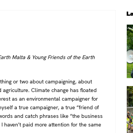
P
L
S
Earth Malta & Young Friends of the Earth
 thing or two about campaigning, about
nd agriculture. Climate change has floated
erest as an environmental campaigner for
myself a true campaigner, a true “friend of
words and catch phrases like “the business
I haven’t paid more attention for the same