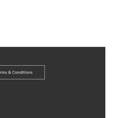
rms & Conditions