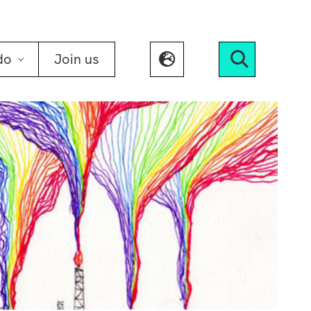
do
Join us
Search