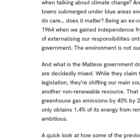
when talking about climate change? Ar
towns submerged under blue areas eno
do care… does it matter? Being an ex-col
1964 when we gained independence from
of externalising our responsibilities ont
government. The environment is not our
And what is the Maltese government do
are decidedly mixed. While they claim 
legislation, they’re shifting our main so
another non-renewable resource. That 
greenhouse gas emissions by 40% by 20
only obtains 1.4% of its energy from r
ambitious.
A quick look at how some of the previ