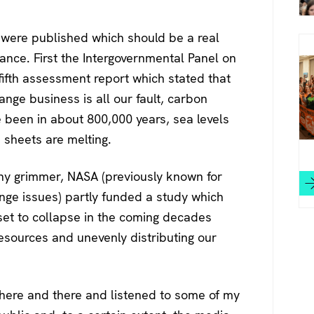
 were published which should be a real
ance. First the Intergovernmental Panel on
ifth assessment report which stated that
ange business is all our fault, carbon
ve been in about 800,000 years, sea levels
e sheets are melting.
any grimmer, NASA (previously known for
nge issues) partly funded a study which
s set to collapse in the coming decades
esources and unevenly distributing our
es here and there and listened to some of my