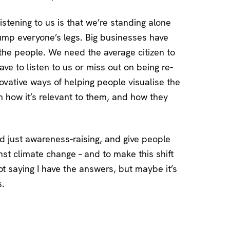
stening to us is that we’re standing alone
ump everyone’s legs. Big businesses have
he people. We need the average citizen to
e to listen to us or miss out on being re-
novative ways of helping people visualise the
 how it’s relevant to them, and how they
d just awareness-raising, and give people
nst climate change – and to make this shift
ot saying I have the answers, but maybe it’s
s.