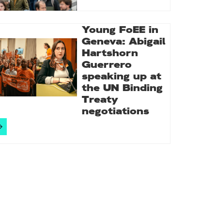
Young FoEE in
Geneva: Abigail
Hartshorn
Guerrero
speaking up at
the UN Binding
Treaty
negotiations