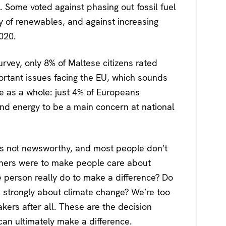
g. Some voted against phasing out fossil fuel
y of renewables, and against increasing
020.
rvey, only 8% of Maltese citizens rated
ortant issues facing the EU, which sounds
e as a whole: just 4% of Europeans
nd energy to be a main concern at national
it’s not newsworthy, and most people don’t
igners were to make people care about
 person really do to make a difference? Do
l strongly about climate change? We’re too
akers after all. These are the decision
an ultimately make a difference.