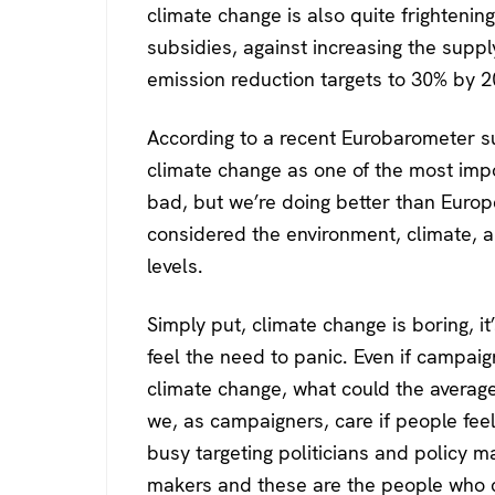
climate change is also quite frightenin
subsidies, against increasing the suppl
emission reduction targets to 30% by 2
According to a recent Eurobarometer su
climate change as one of the most imp
bad, but we’re doing better than Europ
considered the environment, climate, a
levels.
Simply put, climate change is boring, 
feel the need to panic. Even if campa
climate change, what could the average
we, as campaigners, care if people fee
busy targeting politicians and policy m
makers and these are the people who c