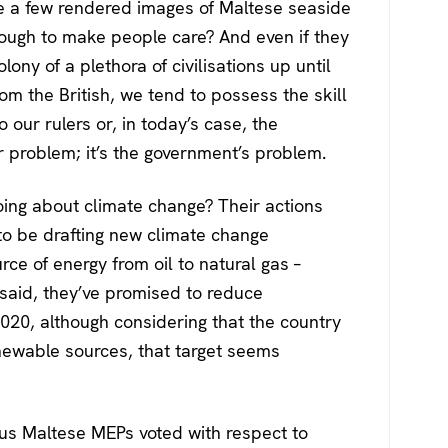
e a few rendered images of Maltese seaside
ugh to make people care? And even if they
ony of a plethora of civilisations up until
 the British, we tend to possess the skill
o our rulers or, in today’s case, the
 problem; it’s the government’s problem.
ing about climate change? Their actions
to be drafting new climate change
urce of energy from oil to natural gas –
said, they’ve promised to reduce
20, although considering that the country
enewable sources, that target seems
ous Maltese MEPs voted with respect to