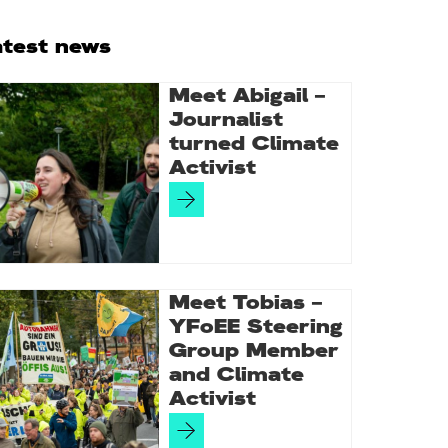
rimary
atest news
idebar
Meet Abigail –
Journalist
turned Climate
Activist
Meet Tobias –
YFoEE Steering
Group Member
and Climate
Activist