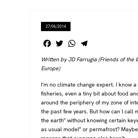
27/06/2014
F
T
W
T
a
wi
h
el
Written by JD Farrugia (Friends of the 
c
tt
at
e
Europe)
e
er
s
gr
b
A
a
I’m no climate change expert. I know a
o
p
m
fisheries, even a tiny bit about food a
o
p
around the periphery of my zone of int
k
the past few years. But how can I call 
the earth” without knowing certain key
as usual model” or permafrost? Maybe 