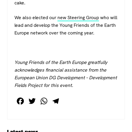
cake.
We also elected our
new Steering Group
who will
lead and develop the Young Friends of the Earth
Europe network over the coming year.
Young Friends of the Earth Europe greatfully
acknowledges financial assistance from the
European Union DG Development – Development
Fields Project for this event.
F
T
W
T
a
wi
h
el
c
tt
at
e
e
er
s
gr
Primary
Latest news