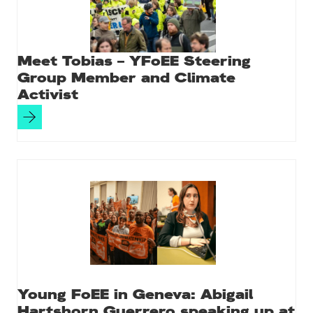
Meet Tobias – YFoEE Steering
Group Member and Climate
Activist
Young FoEE in Geneva: Abigail
Hartshorn Guerrero speaking up at