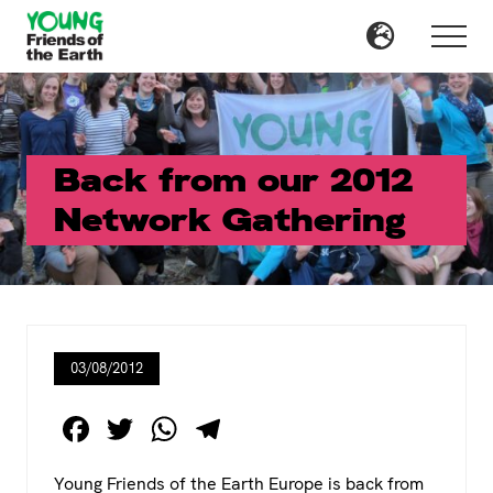
Menu
Skip
Skip
to
to
Menu
main
primary
content
sidebar
Back from our 2012
Network Gathering
03/08/2012
F
T
W
T
a
wi
h
el
Young Friends of the Earth Europe is back from