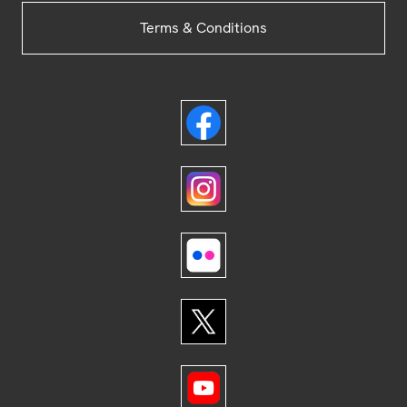
Terms & Conditions