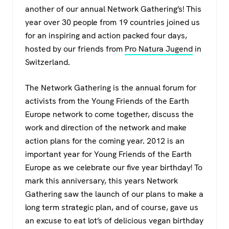
c
tt
at
e
another of our annual Network Gathering’s! This
e
er
s
gr
year over 30 people from 19 countries joined us
b
A
a
for an inspiring and action packed four days,
o
p
m
hosted by our friends from
Pro Natura Jugend
in
Switzerland.
o
p
k
The Network Gathering is the annual forum for
activists from the Young Friends of the Earth
Europe network to come together, discuss the
work and direction of the network and make
action plans for the coming year. 2012 is an
important year for Young Friends of the Earth
Europe as we celebrate our five year birthday! To
mark this anniversary, this years Network
Gathering saw the launch of our plans to make a
long term strategic plan, and of course, gave us
an excuse to eat lot’s of delicious vegan birthday