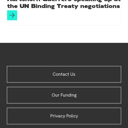
the UN Binding Treaty negotiations
Site
Contact Us
Footer
Our Funding
Privacy Policy