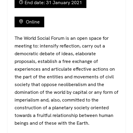
b
A
a
End date: 31 January 2021
o
p
m
o
p
Online
k
The World Social Forum is an open space for
meeting to: intensify reflection, carry out a
democratic debate of ideas, elaborate
proposals, establish a free exchange of
experiences and articulate effective actions on
the part of the entities and movements of civil
society that oppose neoliberalism and the
domination of the world by capital or any form of
imperialism and, also, committed to the
construction of a planetary society oriented
towards a fruitful relationship between human
beings and of these with the Earth.