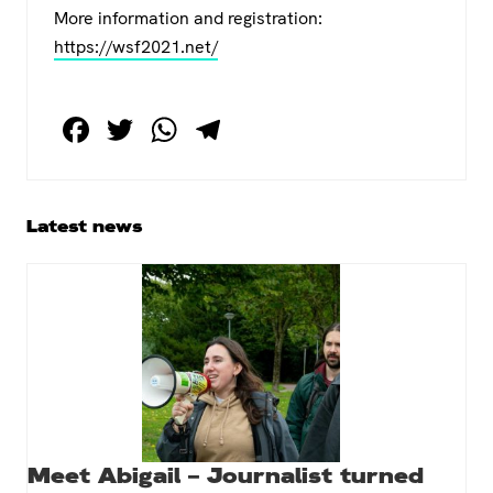
More information and registration:
https://wsf2021.net/
F
T
W
T
a
wi
h
el
c
tt
at
e
e
er
s
gr
Primary
Latest news
Sidebar
b
A
a
o
p
m
o
p
k
Meet Abigail – Journalist turned