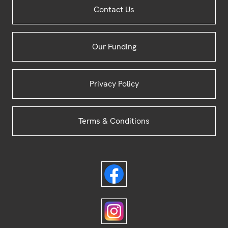
Contact Us
Footer
Our Funding
Privacy Policy
Terms & Conditions