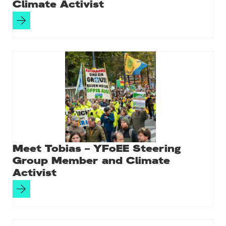
Climate Activist
Meet Tobias – YFoEE Steering
Group Member and Climate
Activist