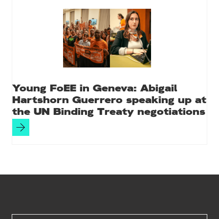
Young FoEE in Geneva: Abigail
Hartshorn Guerrero speaking up at
the UN Binding Treaty negotiations
Site