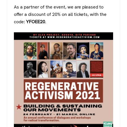
As a partner of the event, we are pleased to
offer a discount of 20% on all tickets, with the
code:
YFOEE20
.