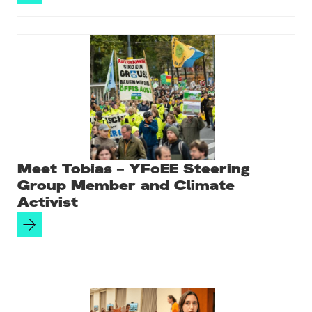
Meet Tobias – YFoEE Steering
Group Member and Climate
Activist