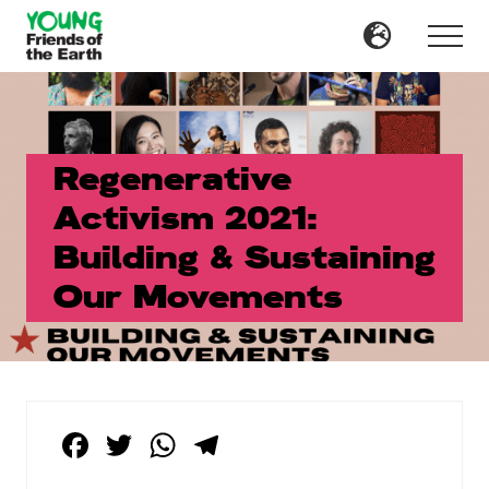
Menu
Skip
Skip
to
to
Menu
main
primary
content
sidebar
Regenerative
Activism 2021:
Building & Sustaining
Our Movements
F
T
W
T
a
wi
h
el