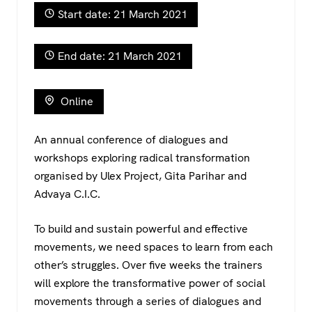
c
tt
at
e
Start date: 21 March 2021
e
er
s
gr
b
A
a
End date: 21 March 2021
o
p
m
o
p
Online
k
An annual conference of dialogues and
workshops exploring radical transformation
organised by Ulex Project, Gita Parihar and
Advaya C.I.C.
To build and sustain powerful and effective
movements, we need spaces to learn from each
other’s struggles. Over five weeks the trainers
will explore the transformative power of social
movements through a series of dialogues and