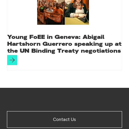
Young FoEE in Geneva: Abigail
Hartshorn Guerrero speaking up at
the UN Binding Treaty negotiations
Site
Contact Us
Footer