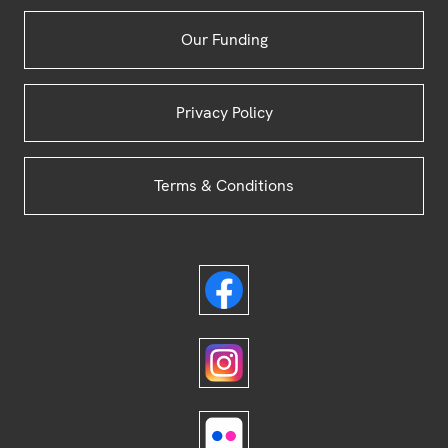
Our Funding
Privacy Policy
Terms & Conditions