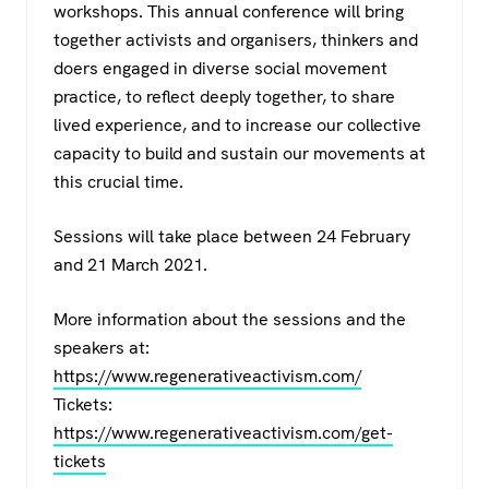
workshops. This annual conference will bring
together activists and organisers, thinkers and
doers engaged in diverse social movement
practice, to reflect deeply together, to share
lived experience, and to increase our collective
capacity to build and sustain our movements at
this crucial time.
Sessions will take place between 24 February
and 21 March 2021.
More information about the sessions and the
speakers at:
https://www.regenerativeactivism.com/
Tickets:
https://www.regenerativeactivism.com/get-
tickets